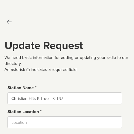
Update Request
We need basic information for adding or updating your radio to our
directory.
An asterisk (*) indicates a required field
Station Name *
Name
Station Location *
City