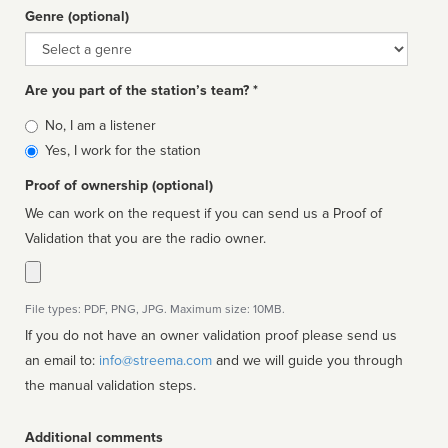
Genre (optional)
Genre
Are you part of the station’s team? *
Is
No, I am a listener
affiliated
Yes, I work for the station
Proof of ownership (optional)
We can work on the request if you can send us a Proof of
Validation that you are the radio owner.
File types: PDF, PNG, JPG. Maximum size: 10MB.
If you do not have an owner validation proof please send us
an email to:
info@streema.com
and we will guide you through
the manual validation steps.
Additional comments