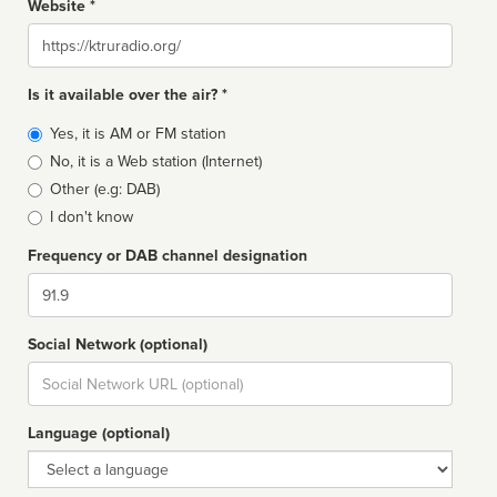
Website *
Website
Is it available over the air? *
Broadcast
Yes, it is AM or FM station
type
No, it is a Web station (Internet)
Other (e.g: DAB)
I don't know
Frequency or DAB channel designation
Dial
Social Network (optional)
Social
url
Language (optional)
Language