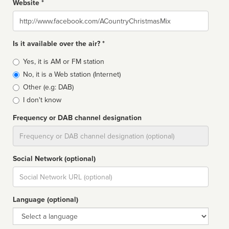
Website *
Website
Is it available over the air? *
Broadcast
Yes, it is AM or FM station
type
No, it is a Web station (Internet)
Other (e.g: DAB)
I don't know
Frequency or DAB channel designation
Dial
Social Network (optional)
Social
url
Language (optional)
Language