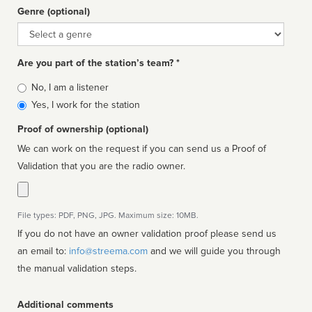
Genre (optional)
Genre
Are you part of the station’s team? *
Is
No, I am a listener
affiliated
Yes, I work for the station
Proof of ownership (optional)
We can work on the request if you can send us a Proof of
Validation that you are the radio owner.
File types: PDF, PNG, JPG. Maximum size: 10MB.
If you do not have an owner validation proof please send us
an email to:
info@streema.com
and we will guide you through
the manual validation steps.
Additional comments