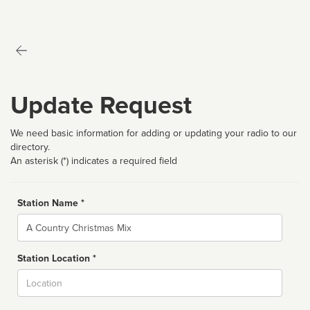
Update Request
We need basic information for adding or updating your radio to our
directory.
An asterisk (*) indicates a required field
Station Name *
Name
Station Location *
City