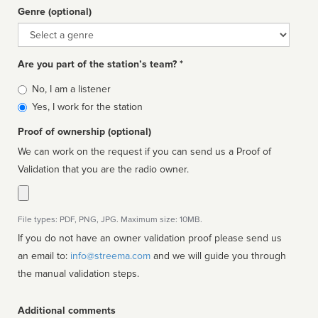
Genre (optional)
Genre
Are you part of the station’s team? *
Is
No, I am a listener
affiliated
Yes, I work for the station
Proof of ownership (optional)
We can work on the request if you can send us a Proof of
Validation that you are the radio owner.
File types: PDF, PNG, JPG. Maximum size: 10MB.
If you do not have an owner validation proof please send us
an email to:
info@streema.com
and we will guide you through
the manual validation steps.
Additional comments