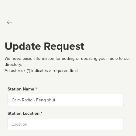
Update Request
We need basic information for adding or updating your radio to our
directory.
An asterisk (*) indicates a required field
Station Name *
Name
Station Location *
City