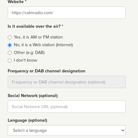
Website *
Website
Is it available over the air? *
Broadcast
Yes, it is AM or FM station
type
No, it is a Web station (Internet)
Other (e.g: DAB)
I don't know
Frequency or DAB channel designation
Dial
Social Network (optional)
Social
url
Language (optional)
Language