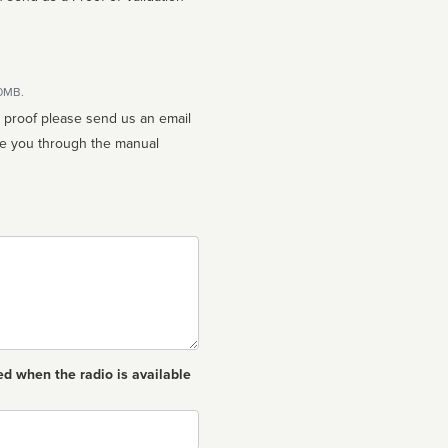
10MB.
n proof please send us an email
ed when the radio is available