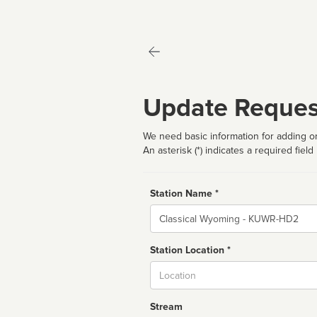
Update Reques
We need basic information for adding or
An asterisk (*) indicates a required field
Station Name *
Name
Station Location *
City
Stream