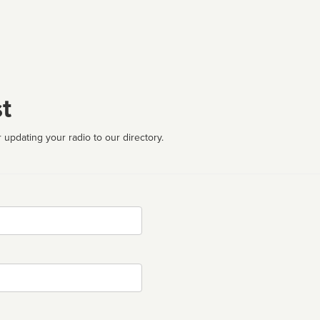
t
 updating your radio to our directory.