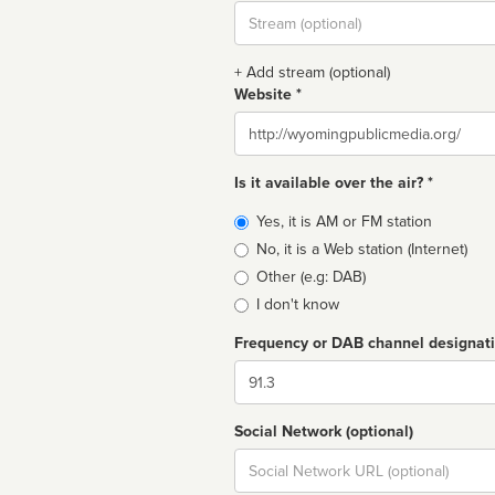
Stream
url
+ Add stream (optional)
Website *
Website
Is it available over the air? *
Broadcast
Yes, it is AM or FM station
type
No, it is a Web station (Internet)
Other (e.g: DAB)
I don't know
Frequency or DAB channel designat
Dial
Social Network (optional)
Social
url