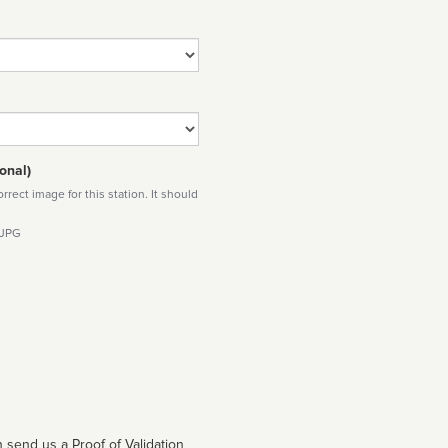
onal)
rect image for this station. It should
 JPG
 send us a Proof of Validation