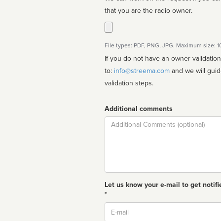
that you are the radio owner.
File types: PDF, PNG, JPG. Maximum size: 
If you do not have an owner validatio
to:
info@streema.com
and we will guide you through the manual
validation steps.
Additional comments
Comment
Let us know your e-mail to get notifi
*
Email