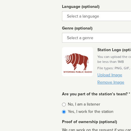
Language (optional)
Language
Genre (optional)
Genre
Station Logo (opti
You can upload the cor
be less than 1MB
File types: PNG, GIF,
Upload Image
Remove Image
Are you part of the station’s team? *
Is
No, I am a listener
affiliated
Yes, I work for the station
Proof of ownership (optional)
We can work on the request if you can