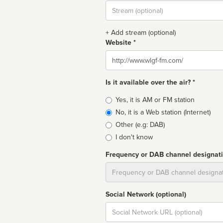
Stream
url
+ Add stream (optional)
Website *
Website
Is it available over the air? *
Broadcast
Yes, it is AM or FM station
type
No, it is a Web station (Internet)
Other (e.g: DAB)
I don't know
Frequency or DAB channel designat
Dial
Social Network (optional)
Social
url