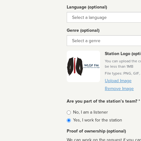
Language (optional)
Language
Genre (optional)
Genre
Station Logo (opti
You can upload the cor
be less than 1MB
File types: PNG, GIF,
Upload Image
Remove Image
Are you part of the station’s team? *
Is
No, I am a listener
affiliated
Yes, I work for the station
Proof of ownership (optional)
We can work on the request if you can