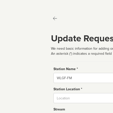
Update Reques
We need basic information for adding or
An asterisk (*) indicates a required field
Station Name *
Name
Station Location *
City
Stream