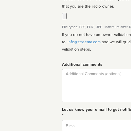
that you are the radio owner.
File types: PDF, PNG, JPG. Maximum size: 
If you do not have an owner validatio
to:
info@streema.com
and we will guide you through the manual
validation steps.
Additional comments
Comment
Let us know your e-mail to get notifi
*
Email