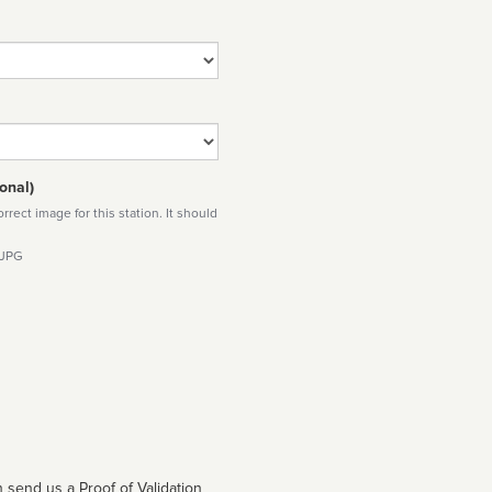
onal)
rect image for this station. It should
 JPG
 send us a Proof of Validation