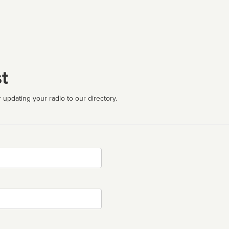
t
 updating your radio to our directory.