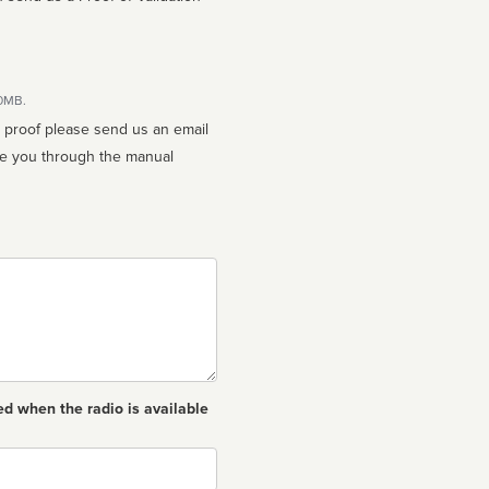
10MB.
n proof please send us an email
ed when the radio is available