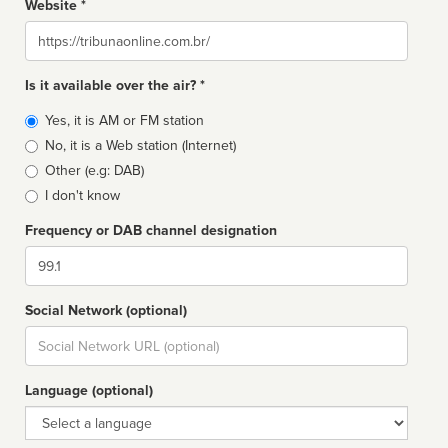
Website *
Website
Is it available over the air? *
Broadcast
Yes, it is AM or FM station
type
No, it is a Web station (Internet)
Other (e.g: DAB)
I don't know
Frequency or DAB channel designation
Dial
Social Network (optional)
Social
url
Language (optional)
Language