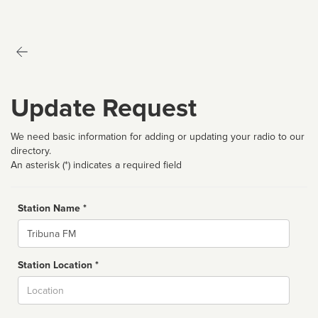
Update Request
We need basic information for adding or updating your radio to our
directory.
An asterisk (*) indicates a required field
Station Name *
Name
Station Location *
City