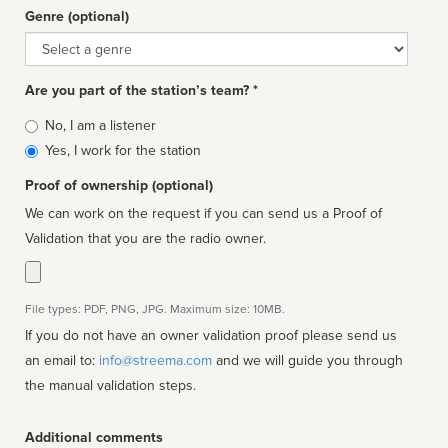
Genre (optional)
Genre
Are you part of the station’s team? *
Is
No, I am a listener
affiliated
Yes, I work for the station
Proof of ownership (optional)
We can work on the request if you can send us a Proof of
Validation that you are the radio owner.
File types: PDF, PNG, JPG. Maximum size: 10MB.
If you do not have an owner validation proof please send us
an email to:
info@streema.com
and we will guide you through
the manual validation steps.
Additional comments