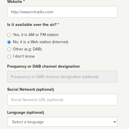
Website *
Website
Is it available over the air? *
Broadcast
Yes, it is AM or FM station
type
No, it is a Web station (Internet)
Other (e.g: DAB)
I don't know
Frequency or DAB channel designation
Dial
Social Network (optional)
Social
url
Language (optional)
Language