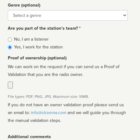
Genre (optional)
Genre
Are you part of the station’s team? *
Is
No, I am a listener
affiliated
Yes, I work for the station
Proof of ownership (optional)
We can work on the request if you can send us a Proof of
Validation that you are the radio owner.
File types: PDF, PNG, JPG. Maximum size: 10MB.
If you do not have an owner validation proof please send us
an email to:
info@streema.com
and we will guide you through
the manual validation steps.
Additional comments