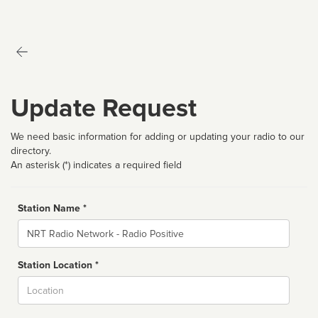
Update Request
We need basic information for adding or updating your radio to our
directory.
An asterisk (*) indicates a required field
Station Name *
Name
Station Location *
City