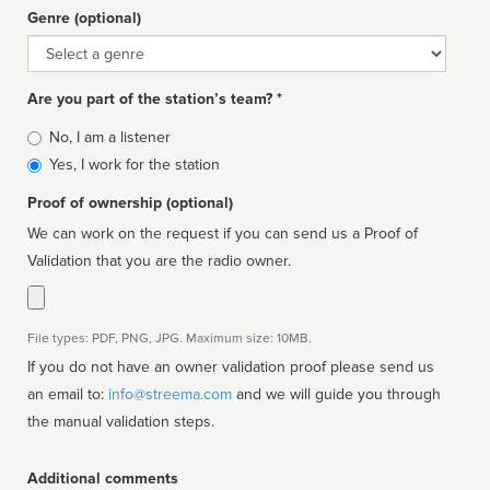
Genre (optional)
Genre
Are you part of the station’s team? *
Is
No, I am a listener
affiliated
Yes, I work for the station
Proof of ownership (optional)
We can work on the request if you can send us a Proof of
Validation that you are the radio owner.
File types: PDF, PNG, JPG. Maximum size: 10MB.
If you do not have an owner validation proof please send us
an email to:
info@streema.com
and we will guide you through
the manual validation steps.
Additional comments