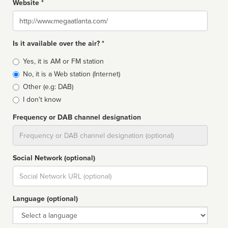
Website *
Website
Is it available over the air? *
Broadcast
Yes, it is AM or FM station
type
No, it is a Web station (Internet)
Other (e.g: DAB)
I don't know
Frequency or DAB channel designation
Dial
Social Network (optional)
Social
url
Language (optional)
Language