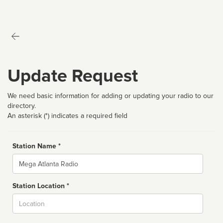
Update Request
We need basic information for adding or updating your radio to our
directory.
An asterisk (*) indicates a required field
Station Name *
Name
Station Location *
City