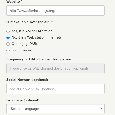
Website *
Website
Is it available over the air? *
Broadcast
Yes, it is AM or FM station
type
No, it is a Web station (Internet)
Other (e.g: DAB)
I don't know
Frequency or DAB channel designation
Dial
Social Network (optional)
Social
url
Language (optional)
Language