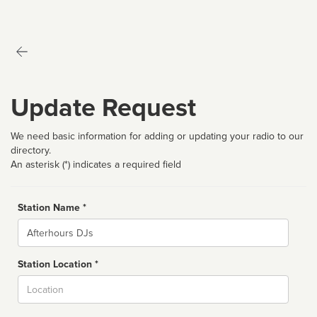
Update Request
We need basic information for adding or updating your radio to our
directory.
An asterisk (*) indicates a required field
Station Name *
Name
Station Location *
City