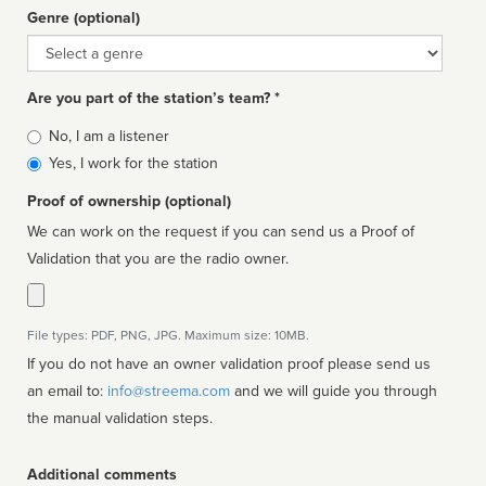
Genre (optional)
Genre
Are you part of the station’s team? *
Is
No, I am a listener
affiliated
Yes, I work for the station
Proof of ownership (optional)
We can work on the request if you can send us a Proof of
Validation that you are the radio owner.
File types: PDF, PNG, JPG. Maximum size: 10MB.
If you do not have an owner validation proof please send us
an email to:
info@streema.com
and we will guide you through
the manual validation steps.
Additional comments