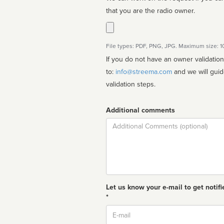
that you are the radio owner.
File types: PDF, PNG, JPG. Maximum size: 
If you do not have an owner validatio
to:
info@streema.com
and we will guide you through the manual
validation steps.
Additional comments
Comment
Let us know your e-mail to get notifi
*
Email