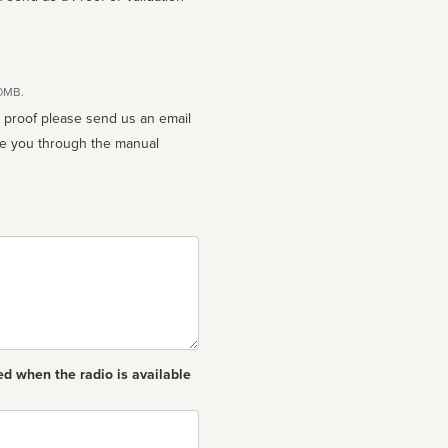
10MB.
n proof please send us an email
ed when the radio is available