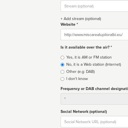
Stream
url
+ Add stream (optional)
Website *
Website
Is it available over the air? *
Broadcast
Yes, it is AM or FM station
type
No, it is a Web station (Internet)
Other (e.g: DAB)
I don't know
Frequency or DAB channel designat
Dial
Social Network (optional)
Social
url