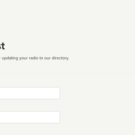
t
 updating your radio to our directory.