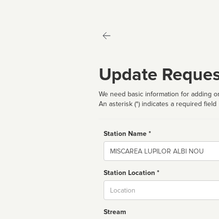
Update Reques
We need basic information for adding or
An asterisk (*) indicates a required field
Station Name *
Name
Station Location *
City
Stream