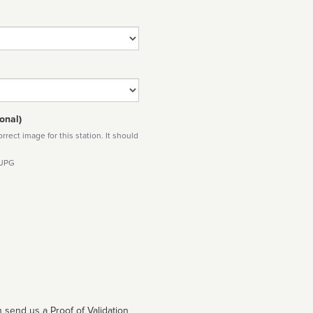
onal)
rect image for this station. It should
 JPG
 send us a Proof of Validation