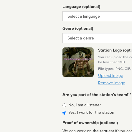
Language (optional)
Language
Genre (optional)
Genre
Station Logo (opti
You can upload the cor
be less than 1MB
File types: PNG, GIF,
Upload Image
Remove Image
Are you part of the station’s team? *
Is
No, I am a listener
affiliated
Yes, I work for the station
Proof of ownership (optional)
We can work on the request if you can