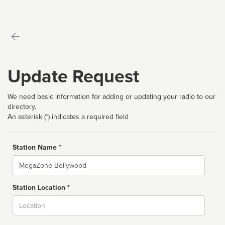
Update Request
We need basic information for adding or updating your radio to our
directory.
An asterisk (*) indicates a required field
Station Name *
Name
Station Location *
City