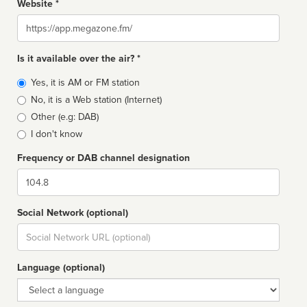
Website *
Website
Is it available over the air? *
Broadcast
Yes, it is AM or FM station
type
No, it is a Web station (Internet)
Other (e.g: DAB)
I don't know
Frequency or DAB channel designation
Dial
Social Network (optional)
Social
url
Language (optional)
Language