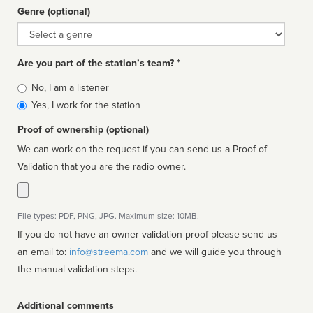
Genre (optional)
Genre
Are you part of the station’s team? *
Is
No, I am a listener
affiliated
Yes, I work for the station
Proof of ownership (optional)
We can work on the request if you can send us a Proof of
Validation that you are the radio owner.
File types: PDF, PNG, JPG. Maximum size: 10MB.
If you do not have an owner validation proof please send us
an email to:
info@streema.com
and we will guide you through
the manual validation steps.
Additional comments