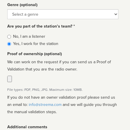
Genre (optional)
Genre
Are you part of the station’s team? *
Is
No, I am a listener
affiliated
Yes, I work for the station
Proof of ownership (optional)
We can work on the request if you can send us a Proof of
Validation that you are the radio owner.
File types: PDF, PNG, JPG. Maximum size: 10MB.
If you do not have an owner validation proof please send us
an email to:
info@streema.com
and we will guide you through
the manual validation steps.
Additional comments