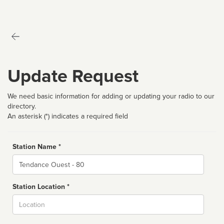
Update Request
We need basic information for adding or updating your radio to our
directory.
An asterisk (*) indicates a required field
Station Name *
Name
Station Location *
City