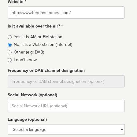
Website *
Website
Is it available over the air? *
Broadcast
Yes, it is AM or FM station
type
No, it is a Web station (Internet)
Other (e.g: DAB)
I don't know
Frequency or DAB channel designation
Dial
Social Network (optional)
Social
url
Language (optional)
Language