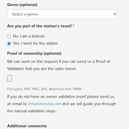
Genre (optional)
Genre
Are you part of the station’s team? *
Is
No, I am a listener
affiliated
Yes, I work for the station
Proof of ownership (optional)
We can work on the request if you can send us a Proof of
Validation that you are the radio owner.
File types: PDF, PNG, JPG. Maximum size: 10MB.
If you do not have an owner validation proof please send us
an email to:
info@streema.com
and we will guide you through
the manual validation steps.
Additional comments