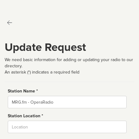
Update Request
We need basic information for adding or updating your radio to our
directory.
An asterisk (*) indicates a required field
Station Name *
Name
Station Location *
City