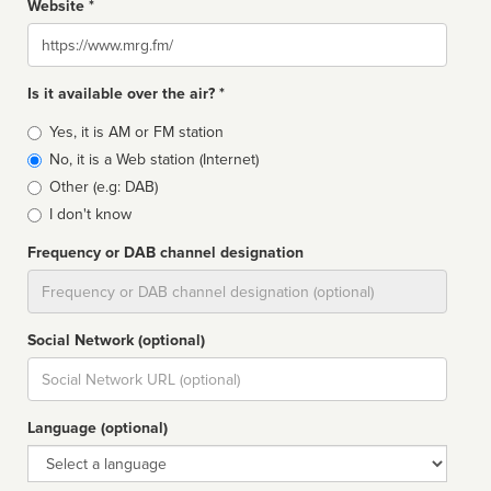
Website *
Website
Is it available over the air? *
Broadcast
Yes, it is AM or FM station
type
No, it is a Web station (Internet)
Other (e.g: DAB)
I don't know
Frequency or DAB channel designation
Dial
Social Network (optional)
Social
url
Language (optional)
Language