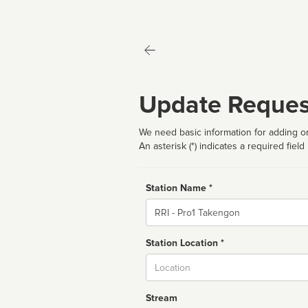
Update Reques
We need basic information for adding or
An asterisk (*) indicates a required field
Station Name *
Name
Station Location *
City
Stream