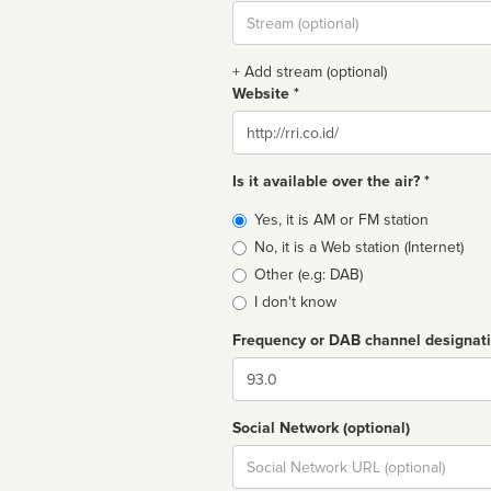
Stream
url
+ Add stream (optional)
Website *
Website
Is it available over the air? *
Broadcast
Yes, it is AM or FM station
type
No, it is a Web station (Internet)
Other (e.g: DAB)
I don't know
Frequency or DAB channel designat
Dial
Social Network (optional)
Social
url