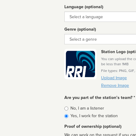
Language (optional)
Language
Genre (optional)
Genre
Station Logo (opti
You can upload the cor
be less than 1MB
File types: PNG, GIF,
Upload Image
Remove Image
Are you part of the station’s team? *
Is
No, I am a listener
affiliated
Yes, I work for the station
Proof of ownership (optional)
We can work on the request if you can