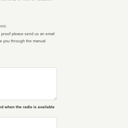
10MB.
n proof please send us an email
ed when the radio is available