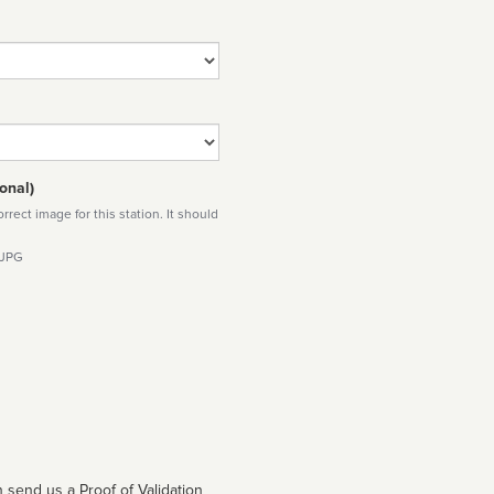
onal)
rect image for this station. It should
 JPG
 send us a Proof of Validation