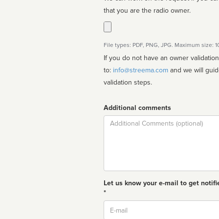
that you are the radio owner.
File types: PDF, PNG, JPG. Maximum size: 
If you do not have an owner validatio
to:
info@streema.com
and we will guide you through the manual
validation steps.
Additional comments
Comment
Let us know your e-mail to get notifi
*
Email