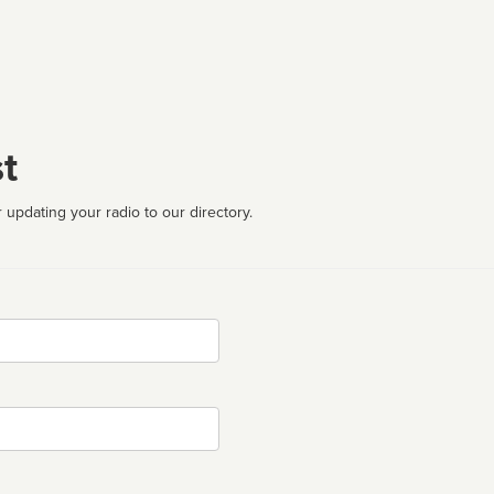
t
 updating your radio to our directory.