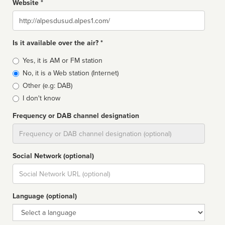
Website *
Website
Is it available over the air? *
Broadcast
Yes, it is AM or FM station
type
No, it is a Web station (Internet)
Other (e.g: DAB)
I don't know
Frequency or DAB channel designation
Dial
Social Network (optional)
Social
url
Language (optional)
Language