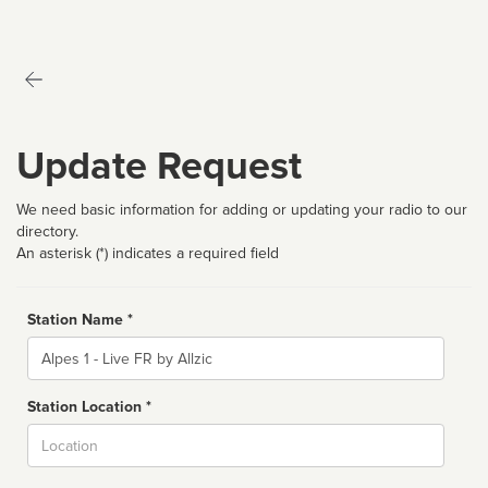
Update Request
We need basic information for adding or updating your radio to our
directory.
An asterisk (*) indicates a required field
Station Name *
Name
Station Location *
City