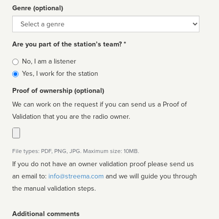
Genre (optional)
Genre
Are you part of the station’s team? *
Is
No, I am a listener
affiliated
Yes, I work for the station
Proof of ownership (optional)
We can work on the request if you can send us a Proof of
Validation that you are the radio owner.
File types: PDF, PNG, JPG. Maximum size: 10MB.
If you do not have an owner validation proof please send us
an email to:
info@streema.com
and we will guide you through
the manual validation steps.
Additional comments