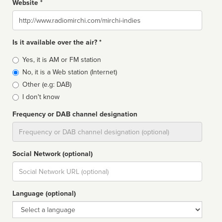
Website *
Website
Is it available over the air? *
Broadcast
Yes, it is AM or FM station
type
No, it is a Web station (Internet)
Other (e.g: DAB)
I don't know
Frequency or DAB channel designation
Dial
Social Network (optional)
Social
url
Language (optional)
Language