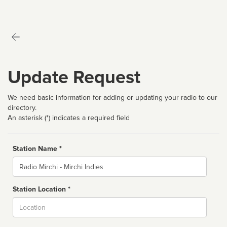
Update Request
We need basic information for adding or updating your radio to our
directory.
An asterisk (*) indicates a required field
Station Name *
Name
Station Location *
City