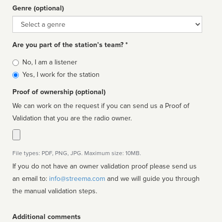
Genre (optional)
Genre
Are you part of the station’s team? *
Is
No, I am a listener
affiliated
Yes, I work for the station
Proof of ownership (optional)
We can work on the request if you can send us a Proof of
Validation that you are the radio owner.
File types: PDF, PNG, JPG. Maximum size: 10MB.
If you do not have an owner validation proof please send us
an email to:
info@streema.com
and we will guide you through
the manual validation steps.
Additional comments