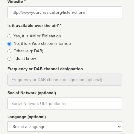
Website *
Website
Is it available over the air? *
Broadcast
Yes, it is AM or FM station
type
No, it is a Web station (Internet)
Other (e.g: DAB)
I don't know
Frequency or DAB channel designation
Dial
Social Network (optional)
Social
url
Language (optional)
Language