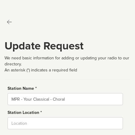
Update Request
We need basic information for adding or updating your radio to our
directory.
An asterisk (*) indicates a required field
Station Name *
Name
Station Location *
City