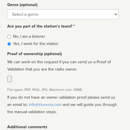
Genre (optional)
Genre
Are you part of the station’s team? *
Is
No, I am a listener
affiliated
Yes, I work for the station
Proof of ownership (optional)
We can work on the request if you can send us a Proof of
Validation that you are the radio owner.
File types: PDF, PNG, JPG. Maximum size: 10MB.
If you do not have an owner validation proof please send us
an email to:
info@streema.com
and we will guide you through
the manual validation steps.
Additional comments