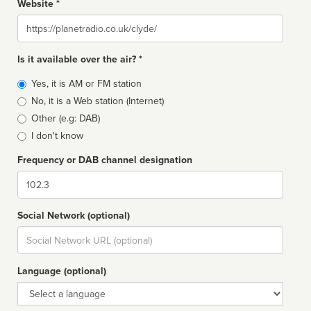
Website *
Website
Is it available over the air? *
Broadcast
Yes, it is AM or FM station
type
No, it is a Web station (Internet)
Other (e.g: DAB)
I don't know
Frequency or DAB channel designation
Dial
Social Network (optional)
Social
url
Language (optional)
Language