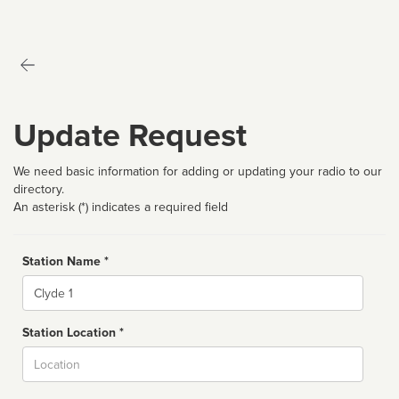
Update Request
We need basic information for adding or updating your radio to our
directory.
An asterisk (*) indicates a required field
Station Name *
Name
Station Location *
City