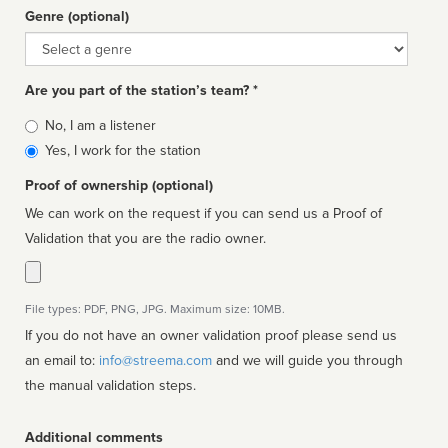
Genre (optional)
Genre
Are you part of the station’s team? *
Is
No, I am a listener
affiliated
Yes, I work for the station
Proof of ownership (optional)
We can work on the request if you can send us a Proof of
Validation that you are the radio owner.
File types: PDF, PNG, JPG. Maximum size: 10MB.
If you do not have an owner validation proof please send us
an email to:
info@streema.com
and we will guide you through
the manual validation steps.
Additional comments