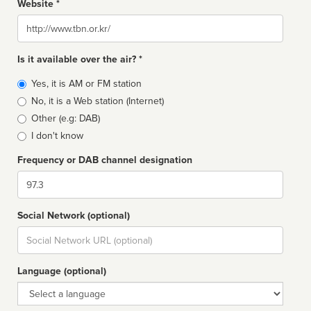
Website *
Website
Is it available over the air? *
Broadcast
Yes, it is AM or FM station
type
No, it is a Web station (Internet)
Other (e.g: DAB)
I don't know
Frequency or DAB channel designation
Dial
Social Network (optional)
Social
url
Language (optional)
Language