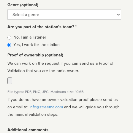
Genre (optional)
Genre
Are you part of the station’s team? *
Is
No, I am a listener
affiliated
Yes, I work for the station
Proof of ownership (optional)
We can work on the request if you can send us a Proof of
Validation that you are the radio owner.
File types: PDF, PNG, JPG. Maximum size: 10MB.
If you do not have an owner validation proof please send us
an email to:
info@streema.com
and we will guide you through
the manual validation steps.
Additional comments