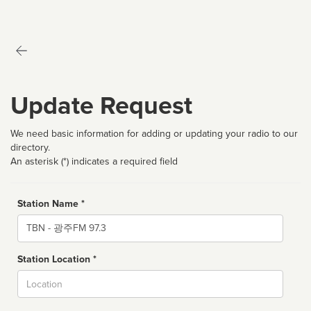
Update Request
We need basic information for adding or updating your radio to our
directory.
An asterisk (*) indicates a required field
Station Name *
Name
Station Location *
City