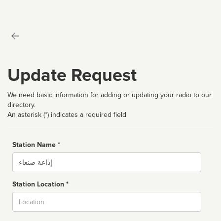
Update Request
We need basic information for adding or updating your radio to our
directory.
An asterisk (*) indicates a required field
Station Name *
Name
Station Location *
City