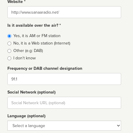
Website *
Website
Is it available over the air? *
Broadcast
Yes, it is AM or FM station
type
No, it is a Web station (Internet)
Other (e.g: DAB)
I don't know
Frequency or DAB channel designation
Dial
Social Network (optional)
Social
url
Language (optional)
Language