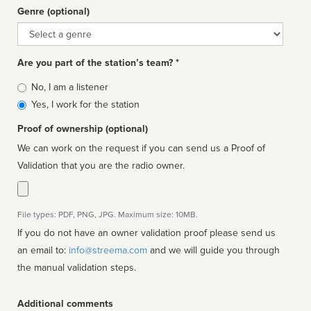
Genre (optional)
Genre
Are you part of the station’s team? *
Is
No, I am a listener
affiliated
Yes, I work for the station
Proof of ownership (optional)
We can work on the request if you can send us a Proof of
Validation that you are the radio owner.
File types: PDF, PNG, JPG. Maximum size: 10MB.
If you do not have an owner validation proof please send us
an email to:
info@streema.com
and we will guide you through
the manual validation steps.
Additional comments