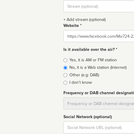
Stream
url
+ Add stream (optional)
Website *
Website
Is it available over the air? *
Broadcast
Yes, it is AM or FM station
type
No, it is a Web station (Internet)
Other (e.g: DAB)
I don't know
Frequency or DAB channel designat
Dial
Social Network (optional)
Social
url