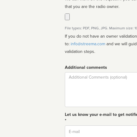
that you are the radio owner.
File types: PDF, PNG, JPG. Maximum size: 
If you do not have an owner validatio
to:
info@streema.com
and we will guide you through the manual
validation steps.
Additional comments
Comment
Let us know your e-mail to get notifi
*
Email