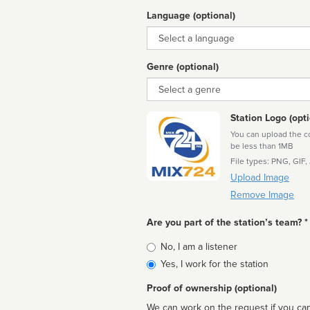
Language (optional)
Language
Genre (optional)
Genre
Station Logo (opti
You can upload the cor
be less than 1MB
File types: PNG, GIF,
Upload Image
Remove Image
Are you part of the station’s team? *
Is
No, I am a listener
affiliated
Yes, I work for the station
Proof of ownership (optional)
We can work on the request if you can