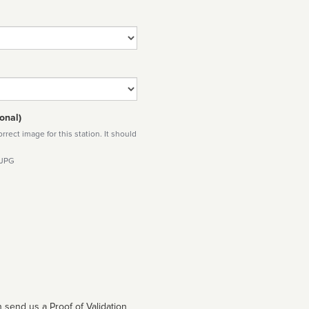
onal)
rect image for this station. It should
 JPG
 send us a Proof of Validation