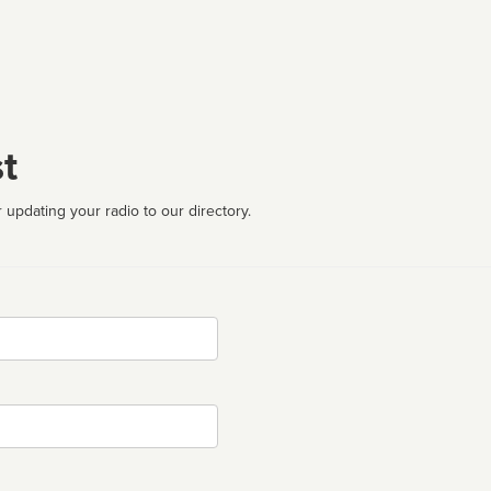
t
 updating your radio to our directory.