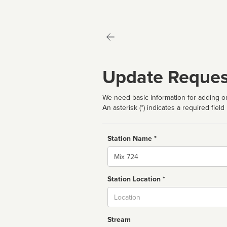
Update Reques
We need basic information for adding or
An asterisk (*) indicates a required field
Station Name *
Name
Station Location *
City
Stream