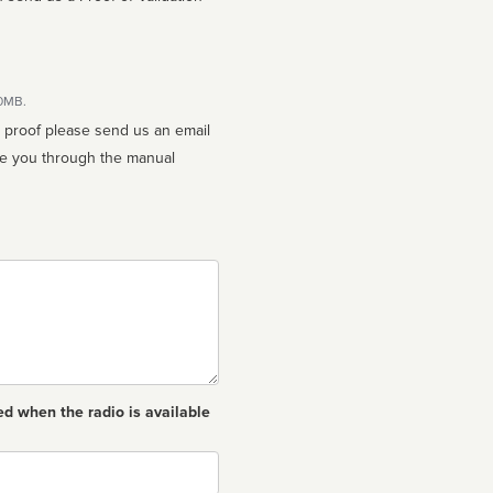
10MB.
n proof please send us an email
ed when the radio is available