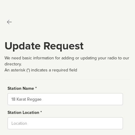
Update Request
We need basic information for adding or updating your radio to our
directory.
An asterisk (*) indicates a required field
Station Name *
Name
Station Location *
City