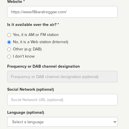
Website *
Website
Is it available over the air? *
Broadcast
Yes, it is AM or FM station
type
No, it is a Web station (Internet)
Other (e.g: DAB)
I don't know
Frequency or DAB channel designation
Dial
Social Network (optional)
Social
url
Language (optional)
Language