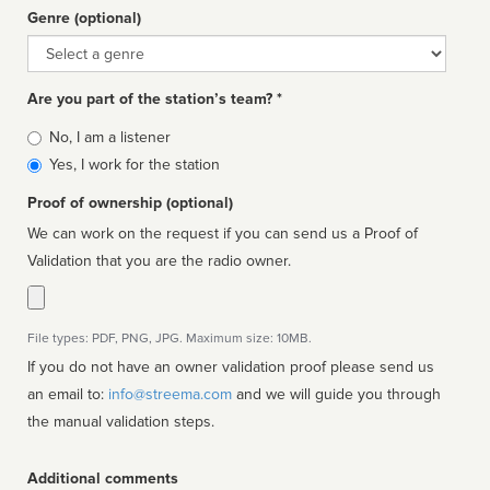
Genre (optional)
Genre
Are you part of the station’s team? *
Is
No, I am a listener
affiliated
Yes, I work for the station
Proof of ownership (optional)
We can work on the request if you can send us a Proof of
Validation that you are the radio owner.
File types: PDF, PNG, JPG. Maximum size: 10MB.
If you do not have an owner validation proof please send us
an email to:
info@streema.com
and we will guide you through
the manual validation steps.
Additional comments