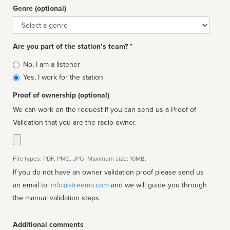
Genre (optional)
Genre
Are you part of the station’s team? *
Is
No, I am a listener
affiliated
Yes, I work for the station
Proof of ownership (optional)
We can work on the request if you can send us a Proof of
Validation that you are the radio owner.
File types: PDF, PNG, JPG. Maximum size: 10MB.
If you do not have an owner validation proof please send us
an email to:
info@streema.com
and we will guide you through
the manual validation steps.
Additional comments