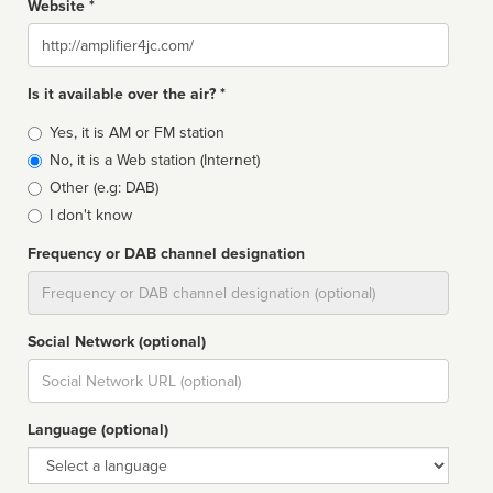
Website *
Website
Is it available over the air? *
Broadcast
Yes, it is AM or FM station
type
No, it is a Web station (Internet)
Other (e.g: DAB)
I don't know
Frequency or DAB channel designation
Dial
Social Network (optional)
Social
url
Language (optional)
Language