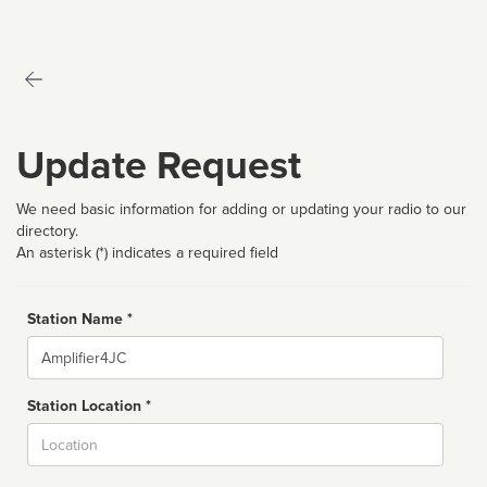
Update Request
We need basic information for adding or updating your radio to our
directory.
An asterisk (*) indicates a required field
Station Name *
Name
Station Location *
City