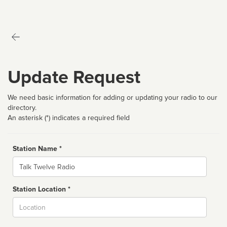
Update Request
We need basic information for adding or updating your radio to our
directory.
An asterisk (*) indicates a required field
Station Name *
Name
Station Location *
City