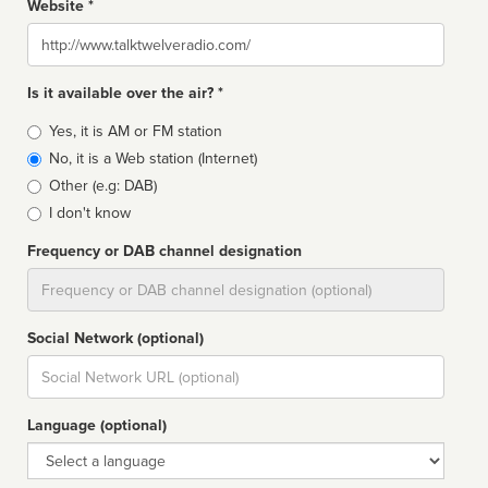
Website *
Website
Is it available over the air? *
Broadcast
Yes, it is AM or FM station
type
No, it is a Web station (Internet)
Other (e.g: DAB)
I don't know
Frequency or DAB channel designation
Dial
Social Network (optional)
Social
url
Language (optional)
Language