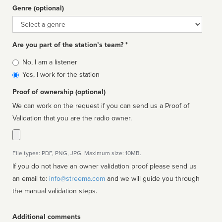
Genre (optional)
Genre
Are you part of the station’s team? *
Is
No, I am a listener
affiliated
Yes, I work for the station
Proof of ownership (optional)
We can work on the request if you can send us a Proof of
Validation that you are the radio owner.
File types: PDF, PNG, JPG. Maximum size: 10MB.
If you do not have an owner validation proof please send us
an email to:
info@streema.com
and we will guide you through
the manual validation steps.
Additional comments