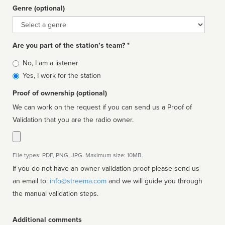
Genre (optional)
Genre
Are you part of the station’s team? *
Is
No, I am a listener
affiliated
Yes, I work for the station
Proof of ownership (optional)
We can work on the request if you can send us a Proof of
Validation that you are the radio owner.
File types: PDF, PNG, JPG. Maximum size: 10MB.
If you do not have an owner validation proof please send us
an email to:
info@streema.com
and we will guide you through
the manual validation steps.
Additional comments