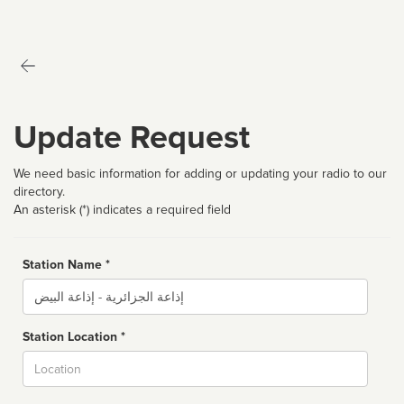
Update Request
We need basic information for adding or updating your radio to our
directory.
An asterisk (*) indicates a required field
Station Name *
Name
Station Location *
City