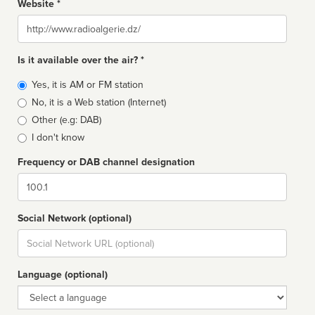
Website *
Website
Is it available over the air? *
Broadcast
Yes, it is AM or FM station
type
No, it is a Web station (Internet)
Other (e.g: DAB)
I don't know
Frequency or DAB channel designation
Dial
Social Network (optional)
Social
url
Language (optional)
Language