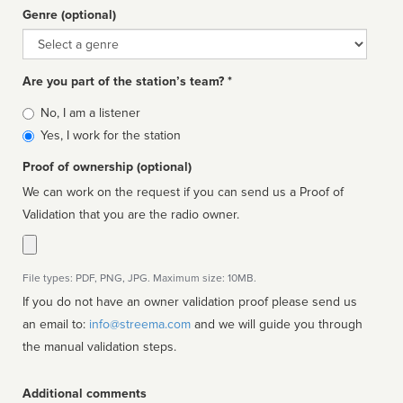
Genre (optional)
Genre
Are you part of the station’s team? *
Is
No, I am a listener
affiliated
Yes, I work for the station
Proof of ownership (optional)
We can work on the request if you can send us a Proof of
Validation that you are the radio owner.
File types: PDF, PNG, JPG. Maximum size: 10MB.
If you do not have an owner validation proof please send us
an email to:
info@streema.com
and we will guide you through
the manual validation steps.
Additional comments