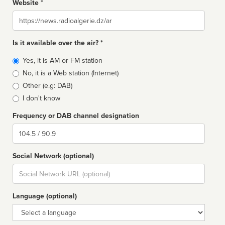
Website *
Website
Is it available over the air? *
Broadcast
Yes, it is AM or FM station
type
No, it is a Web station (Internet)
Other (e.g: DAB)
I don't know
Frequency or DAB channel designation
Dial
Social Network (optional)
Social
url
Language (optional)
Language