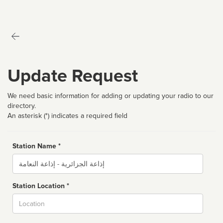
Update Request
We need basic information for adding or updating your radio to our
directory.
An asterisk (*) indicates a required field
Station Name *
Name
Station Location *
City