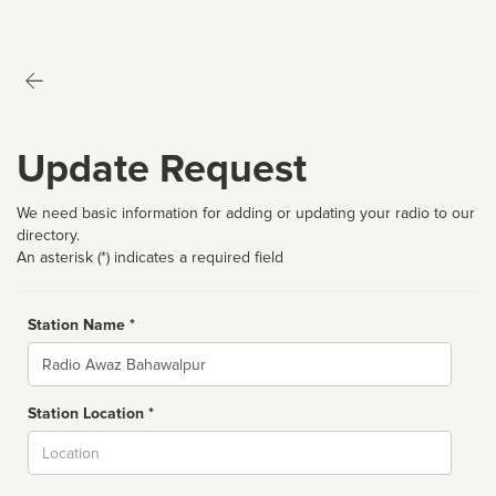
Update Request
We need basic information for adding or updating your radio to our
directory.
An asterisk (*) indicates a required field
Station Name *
Name
Station Location *
City