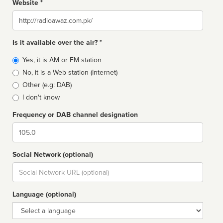
Website *
Website
Is it available over the air? *
Broadcast
Yes, it is AM or FM station
type
No, it is a Web station (Internet)
Other (e.g: DAB)
I don't know
Frequency or DAB channel designation
Dial
Social Network (optional)
Social
url
Language (optional)
Language