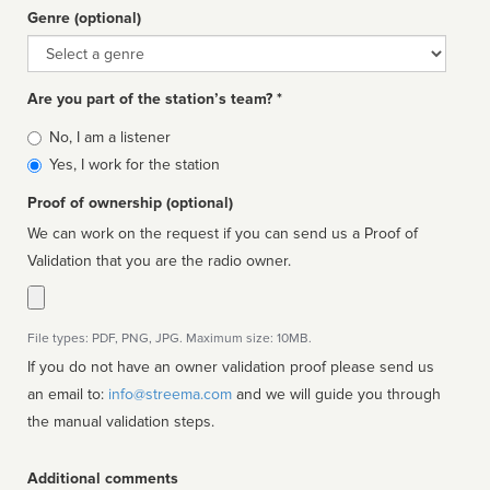
Genre (optional)
Genre
Are you part of the station’s team? *
Is
No, I am a listener
affiliated
Yes, I work for the station
Proof of ownership (optional)
We can work on the request if you can send us a Proof of
Validation that you are the radio owner.
File types: PDF, PNG, JPG. Maximum size: 10MB.
If you do not have an owner validation proof please send us
an email to:
info@streema.com
and we will guide you through
the manual validation steps.
Additional comments