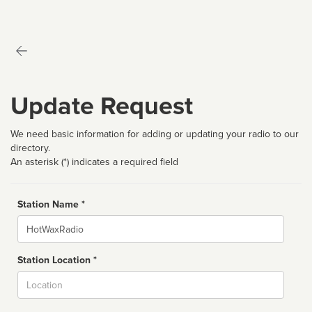
Update Request
We need basic information for adding or updating your radio to our
directory.
An asterisk (*) indicates a required field
Station Name *
Name
Station Location *
City