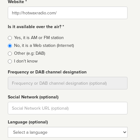
Website *
Website
Is it available over the air? *
Broadcast
Yes, it is AM or FM station
type
No, it is a Web station (Internet)
Other (e.g: DAB)
I don't know
Frequency or DAB channel designation
Dial
Social Network (optional)
Social
url
Language (optional)
Language