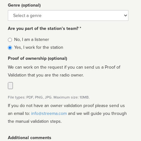
Genre (optional)
Genre
Are you part of the station’s team? *
Is
No, I am a listener
affiliated
Yes, I work for the station
Proof of ownership (optional)
We can work on the request if you can send us a Proof of
Validation that you are the radio owner.
File types: PDF, PNG, JPG. Maximum size: 10MB.
If you do not have an owner validation proof please send us
an email to:
info@streema.com
and we will guide you through
the manual validation steps.
Additional comments