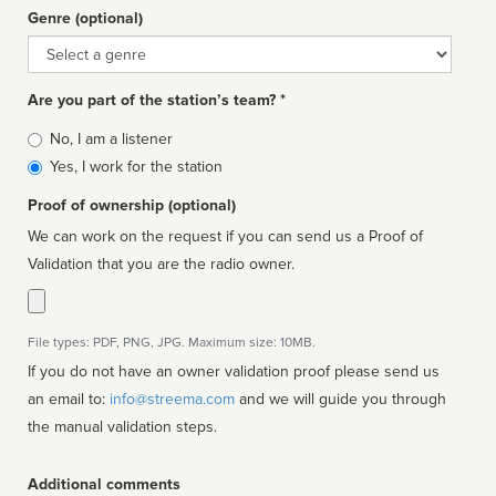
Genre (optional)
Genre
Are you part of the station’s team? *
Is
No, I am a listener
affiliated
Yes, I work for the station
Proof of ownership (optional)
We can work on the request if you can send us a Proof of
Validation that you are the radio owner.
File types: PDF, PNG, JPG. Maximum size: 10MB.
If you do not have an owner validation proof please send us
an email to:
info@streema.com
and we will guide you through
the manual validation steps.
Additional comments