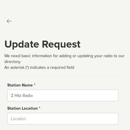
Update Request
We need basic information for adding or updating your radio to our
directory.
An asterisk (*) indicates a required field
Station Name *
Name
Station Location *
City