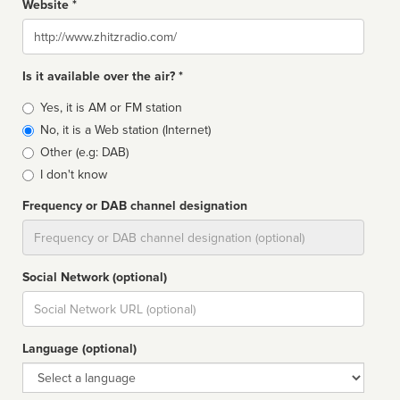
Website *
Website
Is it available over the air? *
Broadcast
Yes, it is AM or FM station
type
No, it is a Web station (Internet)
Other (e.g: DAB)
I don't know
Frequency or DAB channel designation
Dial
Social Network (optional)
Social
url
Language (optional)
Language