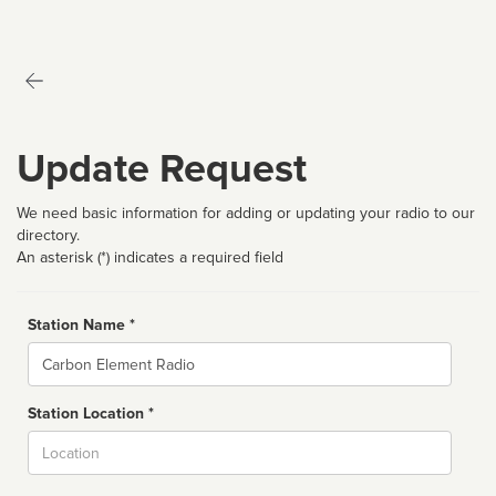
Update Request
We need basic information for adding or updating your radio to our
directory.
An asterisk (*) indicates a required field
Station Name *
Name
Station Location *
City