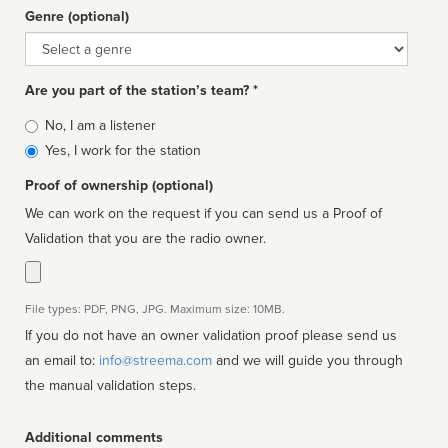
Genre (optional)
Genre
Are you part of the station’s team? *
Is
No, I am a listener
affiliated
Yes, I work for the station
Proof of ownership (optional)
We can work on the request if you can send us a Proof of
Validation that you are the radio owner.
File types: PDF, PNG, JPG. Maximum size: 10MB.
If you do not have an owner validation proof please send us
an email to:
info@streema.com
and we will guide you through
the manual validation steps.
Additional comments