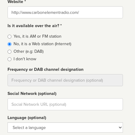
Website *
Website
Is it available over the air? *
Broadcast
Yes, it is AM or FM station
type
No, it is a Web station (Internet)
Other (e.g: DAB)
I don't know
Frequency or DAB channel designation
Dial
Social Network (optional)
Social
url
Language (optional)
Language