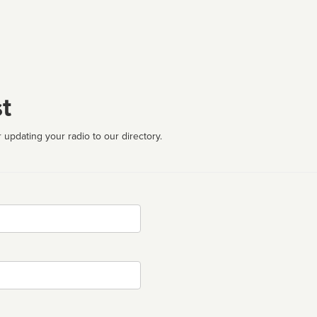
t
 updating your radio to our directory.