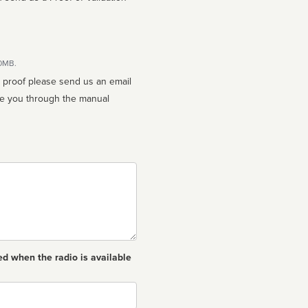
10MB.
n proof please send us an email
ed when the radio is available