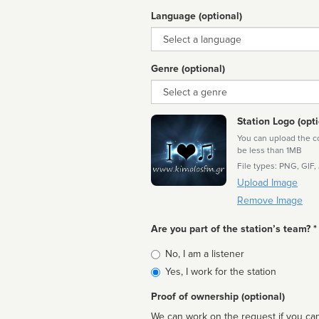
Language (optional)
Language
Genre (optional)
Genre
Station Logo (opti
You can upload the cor
be less than 1MB
File types: PNG, GIF,
Upload Image
Remove Image
Are you part of the station’s team? *
Is
No, I am a listener
affiliated
Yes, I work for the station
Proof of ownership (optional)
We can work on the request if you can