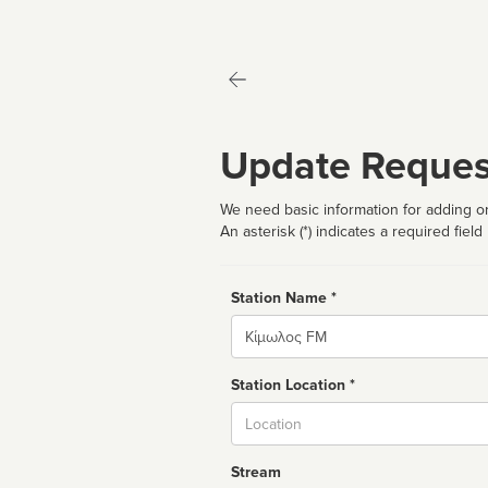
Update Reques
We need basic information for adding or
An asterisk (*) indicates a required field
Station Name *
Name
Station Location *
City
Stream