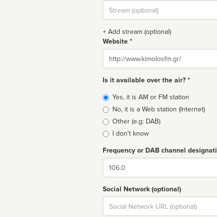
Stream
url
+ Add stream (optional)
Website *
Website
Is it available over the air? *
Broadcast
Yes, it is AM or FM station
type
No, it is a Web station (Internet)
Other (e.g: DAB)
I don't know
Frequency or DAB channel designat
Dial
Social Network (optional)
Social
url