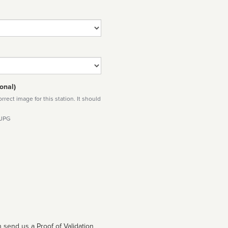
onal)
rect image for this station. It should
 JPG
 send us a Proof of Validation