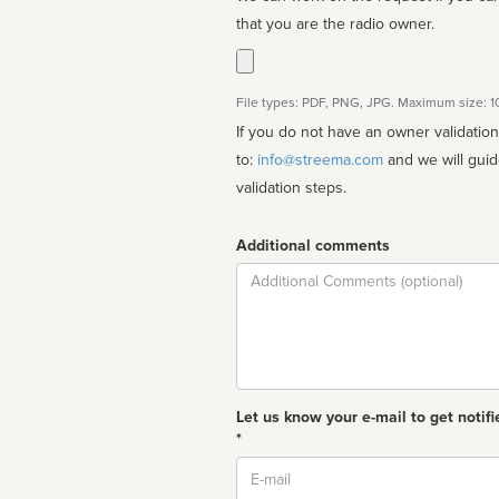
that you are the radio owner.
File types: PDF, PNG, JPG. Maximum size: 
If you do not have an owner validatio
to:
info@streema.com
and we will guide you through the manual
validation steps.
Additional comments
Comment
Let us know your e-mail to get notifi
*
Email