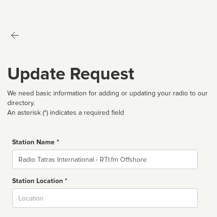
Update Request
We need basic information for adding or updating your radio to our
directory.
An asterisk (*) indicates a required field
Station Name *
Name
Station Location *
City