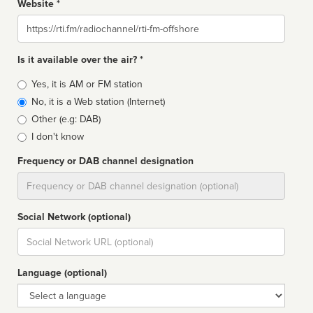
Website *
Website
Is it available over the air? *
Broadcast
Yes, it is AM or FM station
type
No, it is a Web station (Internet)
Other (e.g: DAB)
I don't know
Frequency or DAB channel designation
Dial
Social Network (optional)
Social
url
Language (optional)
Language