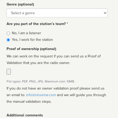
Genre (optional)
Genre
Are you part of the station’s team? *
Is
No, I am a listener
affiliated
Yes, I work for the station
Proof of ownership (optional)
We can work on the request if you can send us a Proof of
Validation that you are the radio owner.
File types: PDF, PNG, JPG. Maximum size: 10MB.
If you do not have an owner validation proof please send us
an email to:
info@streema.com
and we will guide you through
the manual validation steps.
Additional comments