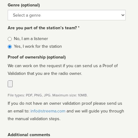
Genre (optional)
Genre
Are you part of the station’s team? *
Is
No, I am a listener
affiliated
Yes, I work for the station
Proof of ownership (optional)
We can work on the request if you can send us a Proof of
Validation that you are the radio owner.
File types: PDF, PNG, JPG. Maximum size: 10MB.
If you do not have an owner validation proof please send us
an email to:
info@streema.com
and we will guide you through
the manual validation steps.
Additional comments