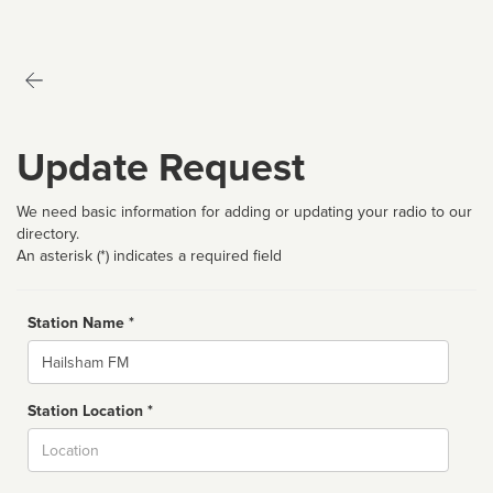
Update Request
We need basic information for adding or updating your radio to our
directory.
An asterisk (*) indicates a required field
Station Name *
Name
Station Location *
City