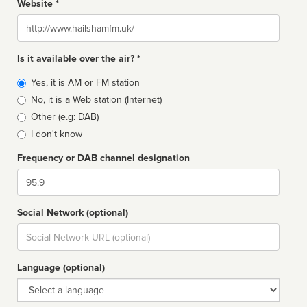
Website *
Website
Is it available over the air? *
Broadcast
Yes, it is AM or FM station
type
No, it is a Web station (Internet)
Other (e.g: DAB)
I don't know
Frequency or DAB channel designation
Dial
Social Network (optional)
Social
url
Language (optional)
Language