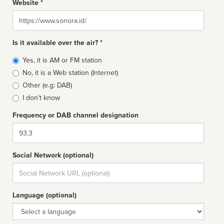
Website *
Website
Is it available over the air? *
Broadcast
Yes, it is AM or FM station
type
No, it is a Web station (Internet)
Other (e.g: DAB)
I don't know
Frequency or DAB channel designation
Dial
Social Network (optional)
Social
url
Language (optional)
Language