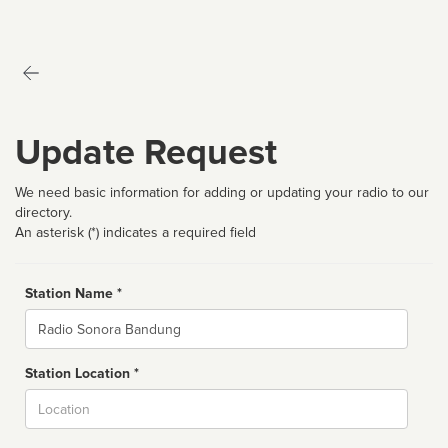
Update Request
We need basic information for adding or updating your radio to our
directory.
An asterisk (*) indicates a required field
Station Name *
Name
Station Location *
City