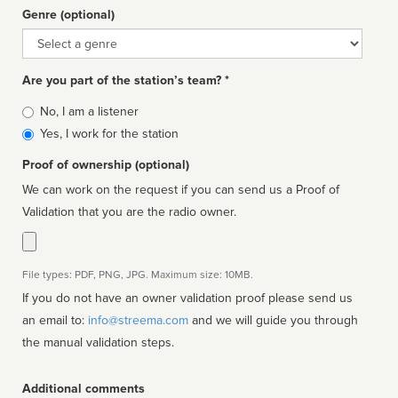
Genre (optional)
Genre
Are you part of the station’s team? *
Is
No, I am a listener
affiliated
Yes, I work for the station
Proof of ownership (optional)
We can work on the request if you can send us a Proof of
Validation that you are the radio owner.
File types: PDF, PNG, JPG. Maximum size: 10MB.
If you do not have an owner validation proof please send us
an email to:
info@streema.com
and we will guide you through
the manual validation steps.
Additional comments