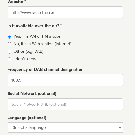
Website *
Website
Is it available over the air? *
Broadcast
Yes, it is AM or FM station
type
No, it is a Web station (Internet)
Other (e.g: DAB)
I don't know
Frequency or DAB channel designation
Dial
Social Network (optional)
Social
url
Language (optional)
Language