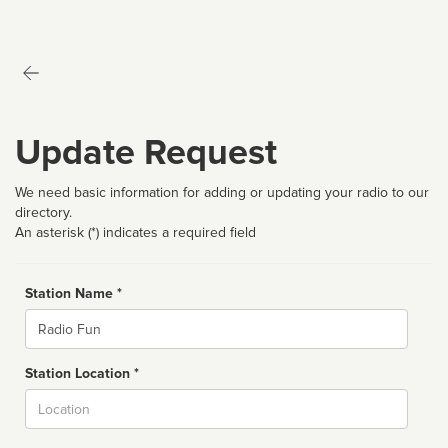
Update Request
We need basic information for adding or updating your radio to our
directory.
An asterisk (*) indicates a required field
Station Name *
Name
Station Location *
City