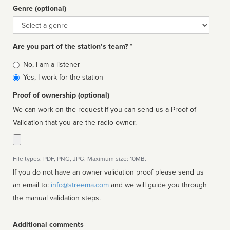
Genre (optional)
Genre
Are you part of the station’s team? *
Is
No, I am a listener
affiliated
Yes, I work for the station
Proof of ownership (optional)
We can work on the request if you can send us a Proof of
Validation that you are the radio owner.
File types: PDF, PNG, JPG. Maximum size: 10MB.
If you do not have an owner validation proof please send us
an email to:
info@streema.com
and we will guide you through
the manual validation steps.
Additional comments