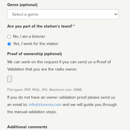
Genre (optional)
Genre
Are you part of the station’s team? *
Is
No, I am a listener
affiliated
Yes, I work for the station
Proof of ownership (optional)
We can work on the request if you can send us a Proof of
Validation that you are the radio owner.
File types: PDF, PNG, JPG. Maximum size: 10MB.
If you do not have an owner validation proof please send us
an email to:
info@streema.com
and we will guide you through
the manual validation steps.
Additional comments