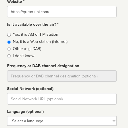
Website *
Website
Is it available over the air? *
Broadcast
Yes, it is AM or FM station
type
No, it is a Web station (Internet)
Other (e.g: DAB)
I don't know
Frequency or DAB channel designation
Dial
Social Network (optional)
Social
url
Language (optional)
Language