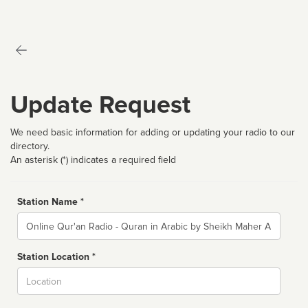
Update Request
We need basic information for adding or updating your radio to our
directory.
An asterisk (*) indicates a required field
Station Name *
Name
Station Location *
City