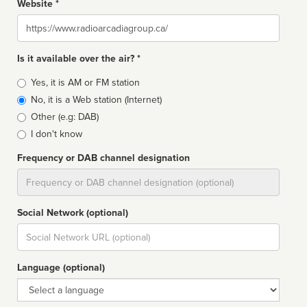
Website *
Website
Is it available over the air? *
Broadcast
Yes, it is AM or FM station
type
No, it is a Web station (Internet)
Other (e.g: DAB)
I don't know
Frequency or DAB channel designation
Dial
Social Network (optional)
Social
url
Language (optional)
Language