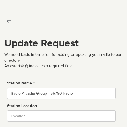
Update Request
We need basic information for adding or updating your radio to our
directory.
An asterisk (*) indicates a required field
Station Name *
Name
Station Location *
City