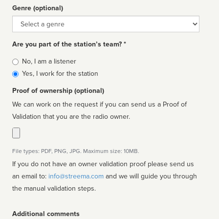
Genre (optional)
Genre
Are you part of the station’s team? *
Is
No, I am a listener
affiliated
Yes, I work for the station
Proof of ownership (optional)
We can work on the request if you can send us a Proof of
Validation that you are the radio owner.
File types: PDF, PNG, JPG. Maximum size: 10MB.
If you do not have an owner validation proof please send us
an email to:
info@streema.com
and we will guide you through
the manual validation steps.
Additional comments