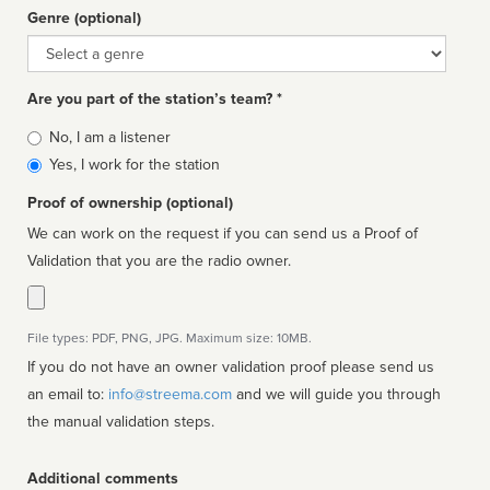
Genre (optional)
Genre
Are you part of the station’s team? *
Is
No, I am a listener
affiliated
Yes, I work for the station
Proof of ownership (optional)
We can work on the request if you can send us a Proof of
Validation that you are the radio owner.
File types: PDF, PNG, JPG. Maximum size: 10MB.
If you do not have an owner validation proof please send us
an email to:
info@streema.com
and we will guide you through
the manual validation steps.
Additional comments