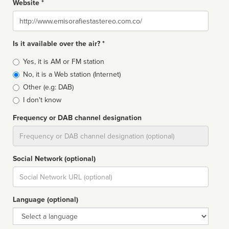
Website *
Website
Is it available over the air? *
Broadcast
Yes, it is AM or FM station
type
No, it is a Web station (Internet)
Other (e.g: DAB)
I don't know
Frequency or DAB channel designation
Dial
Social Network (optional)
Social
url
Language (optional)
Language