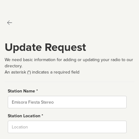
Update Request
We need basic information for adding or updating your radio to our
directory.
An asterisk (*) indicates a required field
Station Name *
Name
Station Location *
City