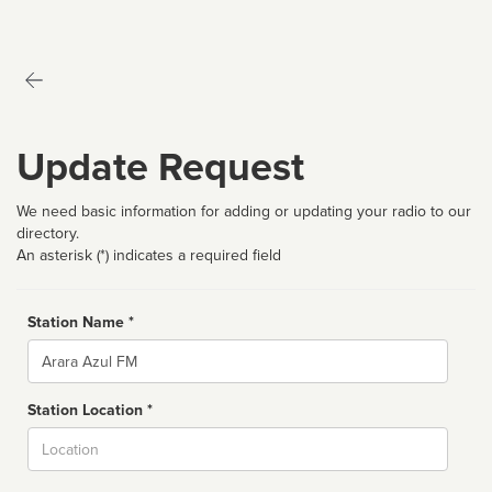
Update Request
We need basic information for adding or updating your radio to our
directory.
An asterisk (*) indicates a required field
Station Name *
Name
Station Location *
City