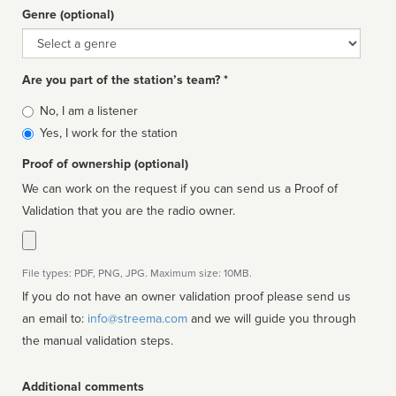
Genre (optional)
Genre
Are you part of the station’s team? *
Is
No, I am a listener
affiliated
Yes, I work for the station
Proof of ownership (optional)
We can work on the request if you can send us a Proof of
Validation that you are the radio owner.
File types: PDF, PNG, JPG. Maximum size: 10MB.
If you do not have an owner validation proof please send us
an email to:
info@streema.com
and we will guide you through
the manual validation steps.
Additional comments