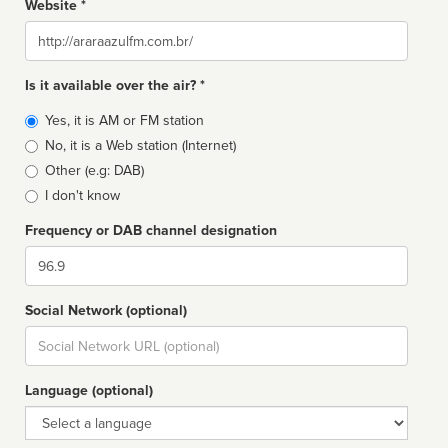
Website *
Website
Is it available over the air? *
Broadcast
Yes, it is AM or FM station
type
No, it is a Web station (Internet)
Other (e.g: DAB)
I don't know
Frequency or DAB channel designation
Dial
Social Network (optional)
Social
url
Language (optional)
Language