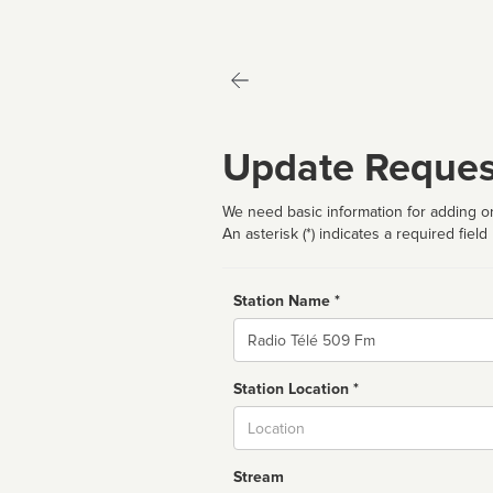
Update Reques
We need basic information for adding or
An asterisk (*) indicates a required field
Station Name *
Name
Station Location *
City
Stream