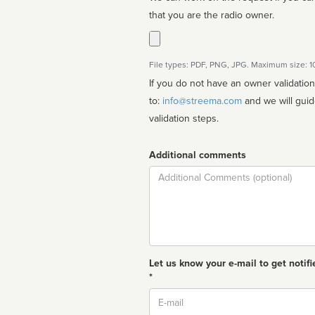
that you are the radio owner.
File types: PDF, PNG, JPG. Maximum size: 
If you do not have an owner validatio
to:
info@streema.com
and we will guide you through the manual
validation steps.
Additional comments
Comment
Let us know your e-mail to get notifi
*
Email