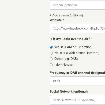
Stream
url
+ Add stream (optional)
Website *
Website
Is it available over the air? *
Broadcast
Yes, it is AM or FM station
type
No, it is a Web station (Internet)
Other (e.g: DAB)
I don't know
Frequency or DAB channel designat
Dial
Social Network (optional)
Social
url