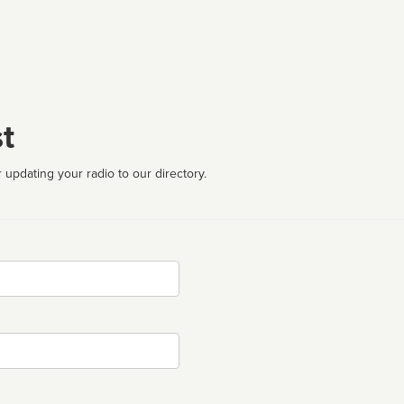
t
 updating your radio to our directory.