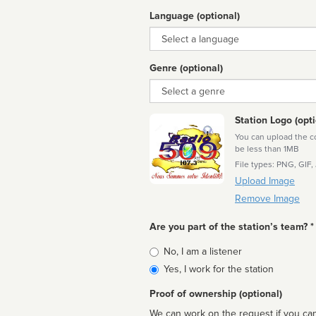
Language (optional)
Language
Genre (optional)
Genre
Station Logo (opti
You can upload the cor
be less than 1MB
File types: PNG, GIF,
Upload Image
Remove Image
Are you part of the station’s team? *
Is
No, I am a listener
affiliated
Yes, I work for the station
Proof of ownership (optional)
We can work on the request if you can