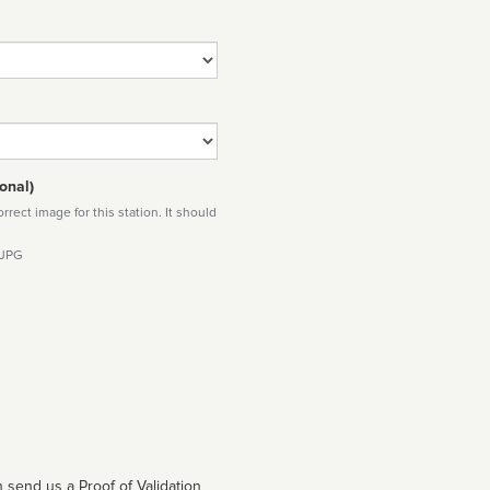
onal)
rect image for this station. It should
 JPG
 send us a Proof of Validation