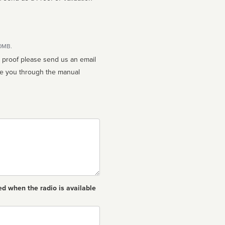
10MB.
n proof please send us an email
ed when the radio is available