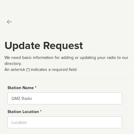
Update Request
We need basic information for adding or updating your radio to our
directory.
An asterisk (*) indicates a required field
Station Name *
Name
Station Location *
City