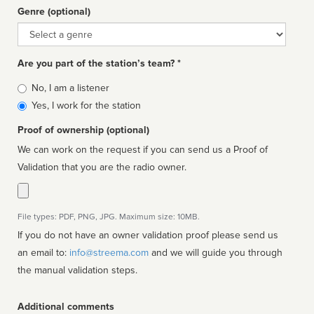
Genre (optional)
Genre
Are you part of the station’s team? *
Is
No, I am a listener
affiliated
Yes, I work for the station
Proof of ownership (optional)
We can work on the request if you can send us a Proof of
Validation that you are the radio owner.
File types: PDF, PNG, JPG. Maximum size: 10MB.
If you do not have an owner validation proof please send us
an email to:
info@streema.com
and we will guide you through
the manual validation steps.
Additional comments