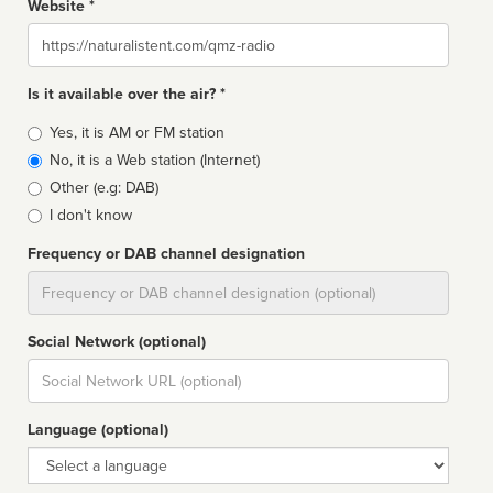
Website *
Website
Is it available over the air? *
Broadcast
Yes, it is AM or FM station
type
No, it is a Web station (Internet)
Other (e.g: DAB)
I don't know
Frequency or DAB channel designation
Dial
Social Network (optional)
Social
url
Language (optional)
Language