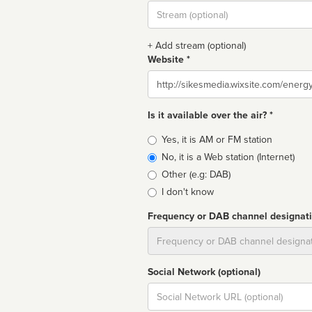
Stream
url
+ Add stream (optional)
Website *
Website
Is it available over the air? *
Broadcast
Yes, it is AM or FM station
type
No, it is a Web station (Internet)
Other (e.g: DAB)
I don't know
Frequency or DAB channel designat
Dial
Social Network (optional)
Social
url