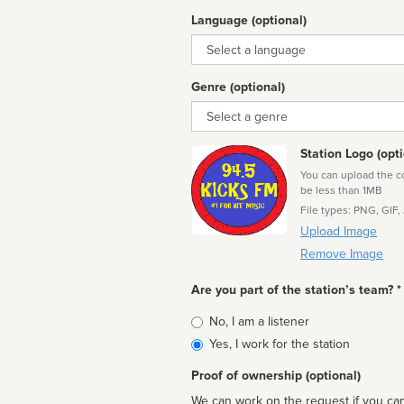
Language (optional)
Language
Genre (optional)
Genre
Station Logo (opti
You can upload the cor
be less than 1MB
File types: PNG, GIF,
Upload Image
Remove Image
Are you part of the station’s team? *
Is
No, I am a listener
affiliated
Yes, I work for the station
Proof of ownership (optional)
We can work on the request if you can