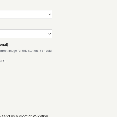
onal)
rect image for this station. It should
 JPG
 send us a Proof of Validation