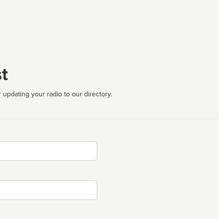
t
 updating your radio to our directory.