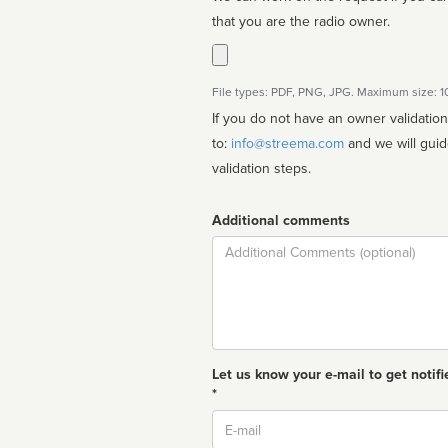
that you are the radio owner.
File types: PDF, PNG, JPG. Maximum size: 
If you do not have an owner validatio
to:
info@streema.com
and we will guide you through the manual
validation steps.
Additional comments
Comment
Let us know your e-mail to get notifi
*
Email