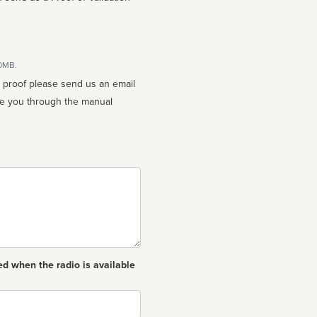
10MB.
n proof please send us an email
ed when the radio is available