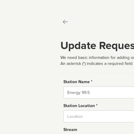
Update Reques
We need basic information for adding or
An asterisk (*) indicates a required field
Station Name *
Name
Station Location *
City
Stream