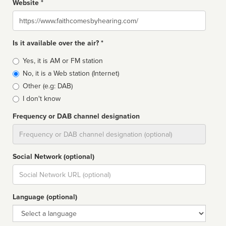
Website *
Website
Is it available over the air? *
Broadcast
Yes, it is AM or FM station
type
No, it is a Web station (Internet)
Other (e.g: DAB)
I don't know
Frequency or DAB channel designation
Dial
Social Network (optional)
Social
url
Language (optional)
Language