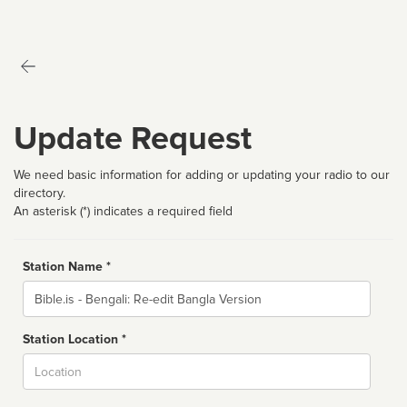
Update Request
We need basic information for adding or updating your radio to our
directory.
An asterisk (*) indicates a required field
Station Name *
Name
Station Location *
City