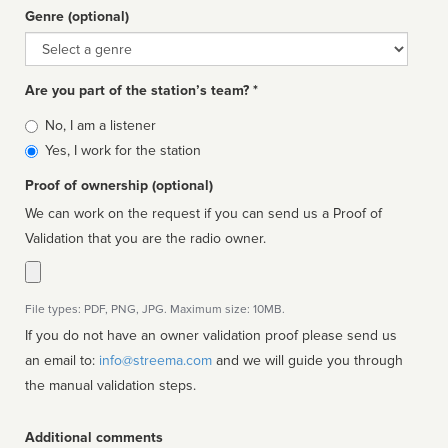
Genre (optional)
Genre
Are you part of the station’s team? *
Is
No, I am a listener
affiliated
Yes, I work for the station
Proof of ownership (optional)
We can work on the request if you can send us a Proof of
Validation that you are the radio owner.
File types: PDF, PNG, JPG. Maximum size: 10MB.
If you do not have an owner validation proof please send us
an email to:
info@streema.com
and we will guide you through
the manual validation steps.
Additional comments