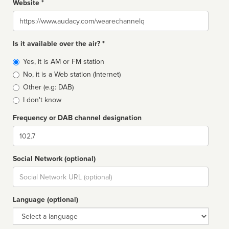
Website *
Website
Is it available over the air? *
Broadcast
Yes, it is AM or FM station
type
No, it is a Web station (Internet)
Other (e.g: DAB)
I don't know
Frequency or DAB channel designation
Dial
Social Network (optional)
Social
url
Language (optional)
Language