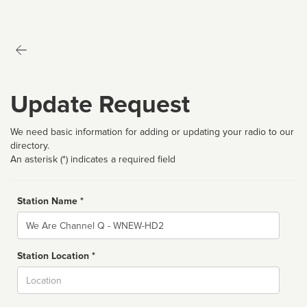
Update Request
We need basic information for adding or updating your radio to our
directory.
An asterisk (*) indicates a required field
Station Name *
Name
Station Location *
City