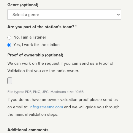
Genre (optional)
Genre
Are you part of the station’s team? *
Is
No, I am a listener
affiliated
Yes, I work for the station
Proof of ownership (optional)
We can work on the request if you can send us a Proof of
Validation that you are the radio owner.
File types: PDF, PNG, JPG. Maximum size: 10MB.
If you do not have an owner validation proof please send us
an email to:
info@streema.com
and we will guide you through
the manual validation steps.
Additional comments