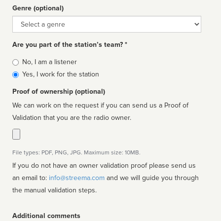
Genre (optional)
Genre
Are you part of the station’s team? *
Is
No, I am a listener
affiliated
Yes, I work for the station
Proof of ownership (optional)
We can work on the request if you can send us a Proof of
Validation that you are the radio owner.
File types: PDF, PNG, JPG. Maximum size: 10MB.
If you do not have an owner validation proof please send us
an email to:
info@streema.com
and we will guide you through
the manual validation steps.
Additional comments