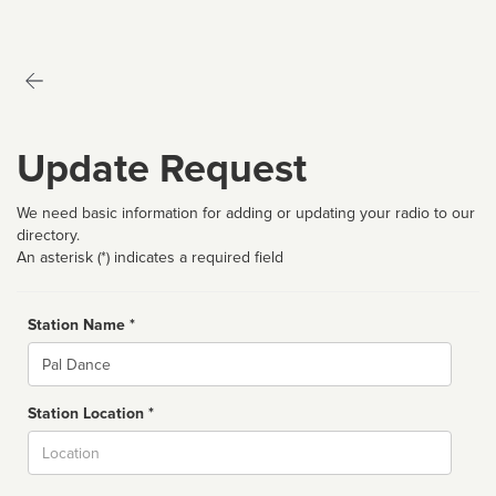
Update Request
We need basic information for adding or updating your radio to our
directory.
An asterisk (*) indicates a required field
Station Name *
Name
Station Location *
City