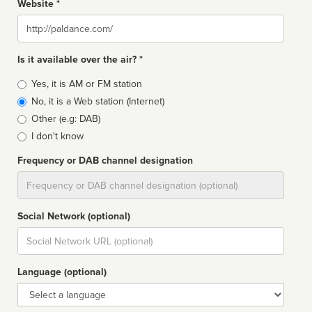
Website *
Website
Is it available over the air? *
Broadcast
Yes, it is AM or FM station
type
No, it is a Web station (Internet)
Other (e.g: DAB)
I don't know
Frequency or DAB channel designation
Dial
Social Network (optional)
Social
url
Language (optional)
Language