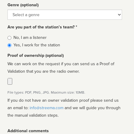
Genre (optional)
Genre
Are you part of the station’s team? *
Is
No, I am a listener
affiliated
Yes, I work for the station
Proof of ownership (optional)
We can work on the request if you can send us a Proof of
Validation that you are the radio owner.
File types: PDF, PNG, JPG. Maximum size: 10MB.
If you do not have an owner validation proof please send us
an email to:
info@streema.com
and we will guide you through
the manual validation steps.
Additional comments