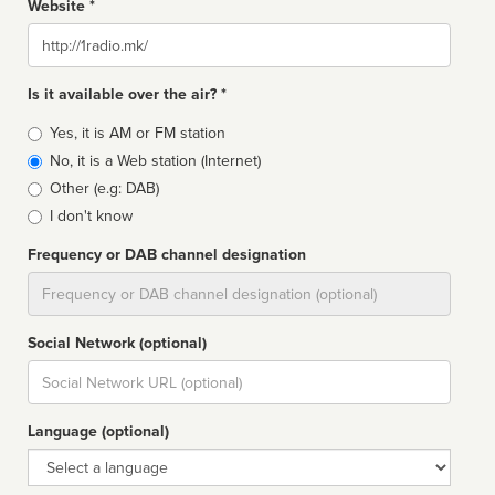
Website *
Website
Is it available over the air? *
Broadcast
Yes, it is AM or FM station
type
No, it is a Web station (Internet)
Other (e.g: DAB)
I don't know
Frequency or DAB channel designation
Dial
Social Network (optional)
Social
url
Language (optional)
Language