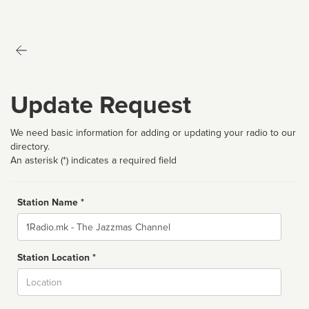
Update Request
We need basic information for adding or updating your radio to our
directory.
An asterisk (*) indicates a required field
Station Name *
Name
Station Location *
City