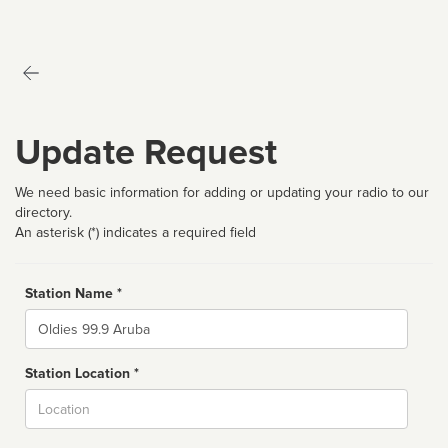
Update Request
We need basic information for adding or updating your radio to our
directory.
An asterisk (*) indicates a required field
Station Name *
Name
Station Location *
City