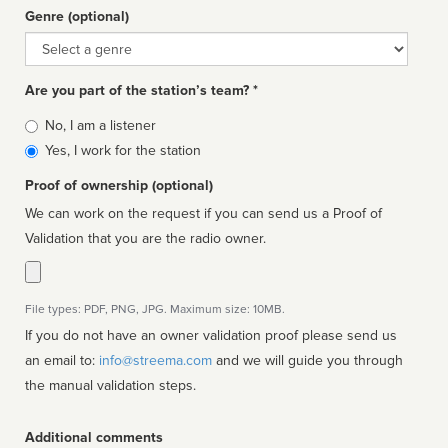
Genre (optional)
Genre
Are you part of the station’s team? *
Is
No, I am a listener
affiliated
Yes, I work for the station
Proof of ownership (optional)
We can work on the request if you can send us a Proof of
Validation that you are the radio owner.
File types: PDF, PNG, JPG. Maximum size: 10MB.
If you do not have an owner validation proof please send us
an email to:
info@streema.com
and we will guide you through
the manual validation steps.
Additional comments