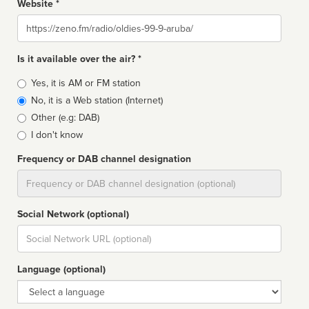
Website *
Website
Is it available over the air? *
Broadcast
Yes, it is AM or FM station
type
No, it is a Web station (Internet)
Other (e.g: DAB)
I don't know
Frequency or DAB channel designation
Dial
Social Network (optional)
Social
url
Language (optional)
Language