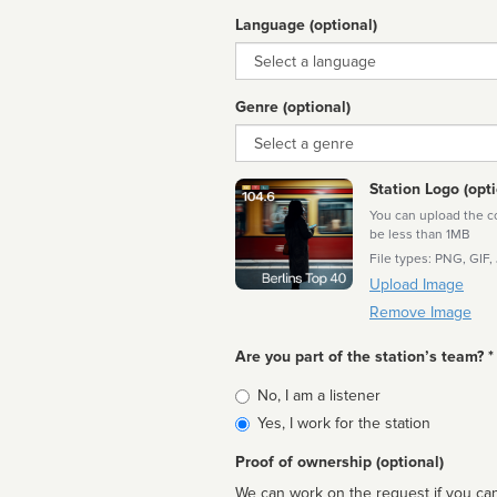
Language (optional)
Language
Genre (optional)
Genre
Station Logo (opti
You can upload the cor
be less than 1MB
File types: PNG, GIF,
Upload Image
Remove Image
Are you part of the station’s team? *
Is
No, I am a listener
affiliated
Yes, I work for the station
Proof of ownership (optional)
We can work on the request if you can