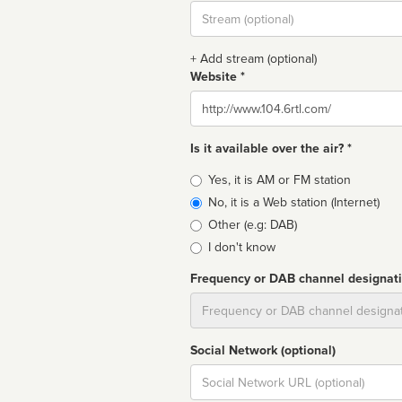
Stream
url
+ Add stream (optional)
Website *
Website
Is it available over the air? *
Broadcast
Yes, it is AM or FM station
type
No, it is a Web station (Internet)
Other (e.g: DAB)
I don't know
Frequency or DAB channel designat
Dial
Social Network (optional)
Social
url