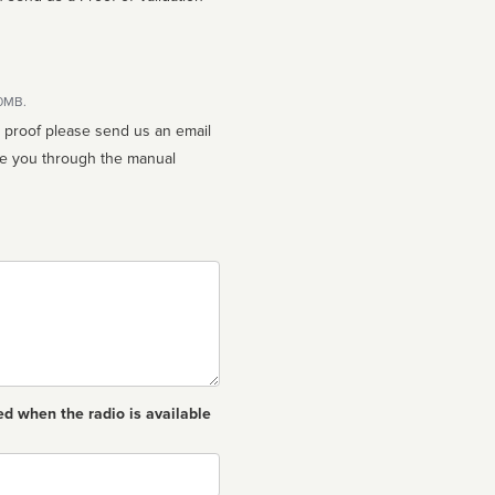
10MB.
n proof please send us an email
ed when the radio is available