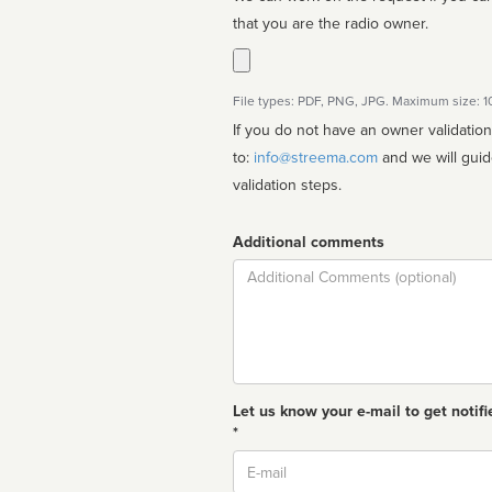
that you are the radio owner.
File types: PDF, PNG, JPG. Maximum size: 
If you do not have an owner validatio
to:
info@streema.com
and we will guide you through the manual
validation steps.
Additional comments
Comment
Let us know your e-mail to get notifi
*
Email