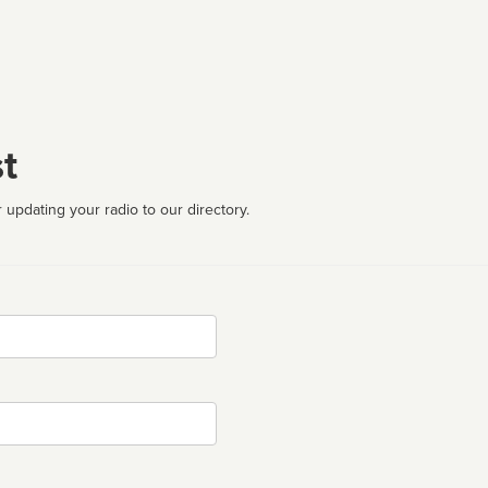
t
 updating your radio to our directory.