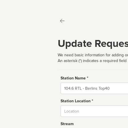
Update Reques
We need basic information for adding or
An asterisk (*) indicates a required field
Station Name *
Name
Station Location *
City
Stream