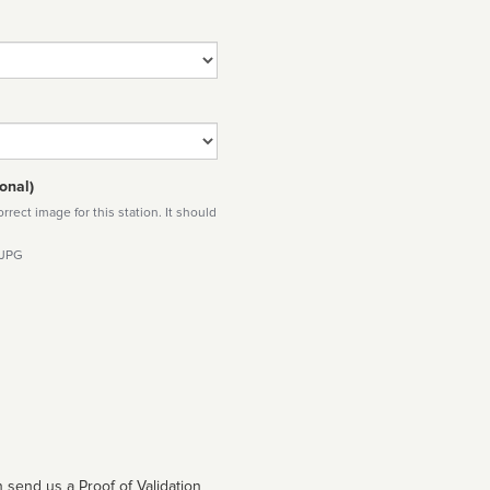
onal)
rect image for this station. It should
 JPG
 send us a Proof of Validation