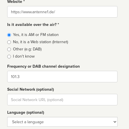
Website *
Website
Is it available over the air? *
Broadcast
Yes, it is AM or FM station
type
No, it is a Web station (Internet)
Other (e.g: DAB)
I don't know
Frequency or DAB channel designation
Dial
Social Network (optional)
Social
url
Language (optional)
Language