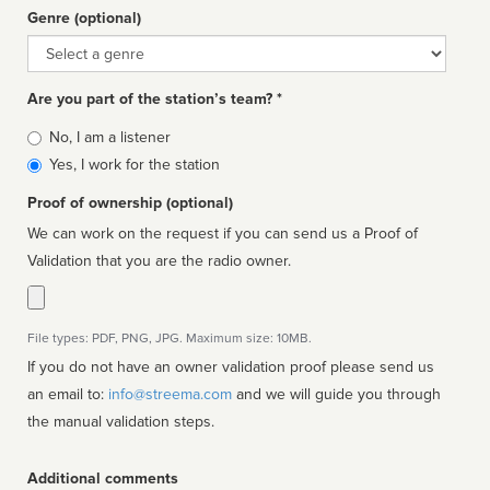
Genre (optional)
Genre
Are you part of the station’s team? *
Is
No, I am a listener
affiliated
Yes, I work for the station
Proof of ownership (optional)
We can work on the request if you can send us a Proof of
Validation that you are the radio owner.
File types: PDF, PNG, JPG. Maximum size: 10MB.
If you do not have an owner validation proof please send us
an email to:
info@streema.com
and we will guide you through
the manual validation steps.
Additional comments