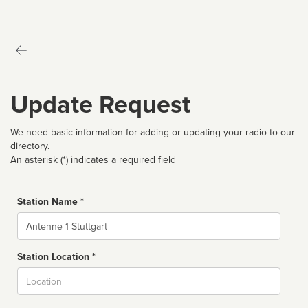
Update Request
We need basic information for adding or updating your radio to our
directory.
An asterisk (*) indicates a required field
Station Name *
Name
Station Location *
City