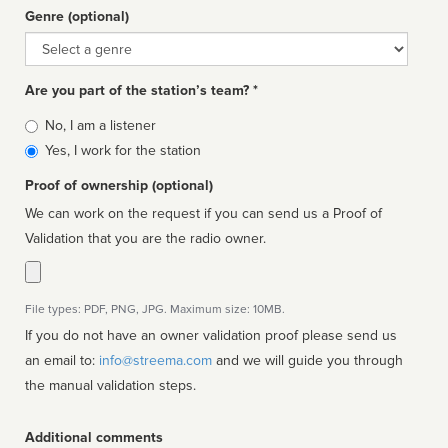
Genre (optional)
Genre
Are you part of the station’s team? *
Is
No, I am a listener
affiliated
Yes, I work for the station
Proof of ownership (optional)
We can work on the request if you can send us a Proof of
Validation that you are the radio owner.
File types: PDF, PNG, JPG. Maximum size: 10MB.
If you do not have an owner validation proof please send us
an email to:
info@streema.com
and we will guide you through
the manual validation steps.
Additional comments