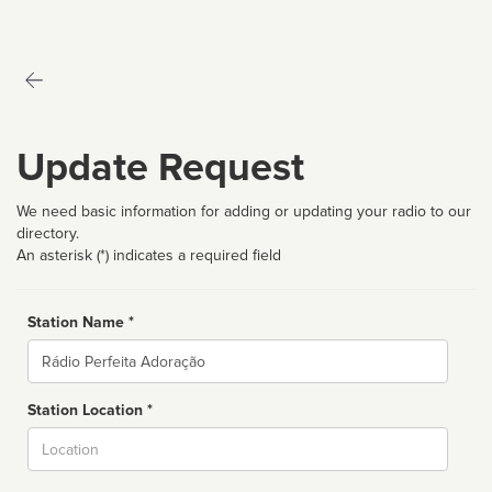
Update Request
We need basic information for adding or updating your radio to our
directory.
An asterisk (*) indicates a required field
Station Name *
Name
Station Location *
City