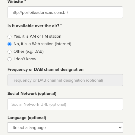
Website *
Website
Is it available over the air? *
Broadcast
Yes, it is AM or FM station
type
No, it is a Web station (Internet)
Other (e.g: DAB)
I don't know
Frequency or DAB channel designation
Dial
Social Network (optional)
Social
url
Language (optional)
Language